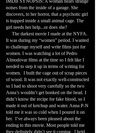
IMDB SYNOPSIS: A woman hears strange
noises from the inside of a garage. She
discovers, to her horror, that a psychotic girl
is trapped inside a small animal cage. The
girl needs her help...or does she?
The darkest movie I made at the NYFA.
It was during my “women” period. I wanted
to challenge myself and write films just for
women. I was watching a lot of Pedro
Almodovar films at the time so I felt like I
needed to step it up in terms of writing for
women. I built the cage out of scrap pieces
of wood. It was not exactly well-constructed
so I had to shoot very carefully so the two
Anna’s wouldn’t get bonked on the head. I
didn’t know the recipe for fake blood, so I
made it out of ketchup and water. Anna P-N
told me it was so cold when I poured it on
her. I’ve always been pleased about the
ending to this movie. Most people told me
they definitely didn’t see it coming. I held