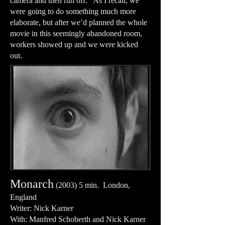
camera and then run off. As I recall, we
were going to do something much more
elaborate, but after we’d planned the whole
movie in this seemingly abandoned room,
workers showed up and we were kicked
out.
Monarch
(2003) 5 min. London,
England
Writer: Nick Karner
With: Manfred Schoberth and Nick Karner