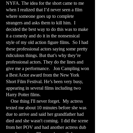
NYFA. The idea for the short came to me
when I realized that I’d never seen a film
where someone goes up to complete
strangers and asks them to kill him. I
decided the best way to do this was to make
it a comedy and do it in the nonsensical
style of my old action figure films. So I had
these professional actors saying some pretty
ridiculous things. But that’s why they’re
professional actors. They do the lines and
give me a performance. Jon Campling won
a Best Actor award from the New York
Short Film Festival. He’s been very busy,
appearing in several films including two
Harry Potter films.
One thing I'll never forget. My actress
texted me about 10 minutes before she was
due to arrive and said her grandfather had
died and she wasn't coming. I did the scene
from her POV and had another actress dub