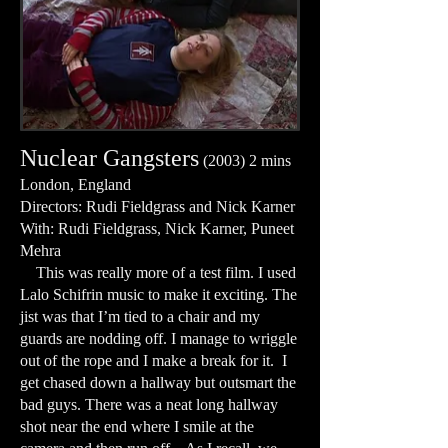
Nuclear Gangsters
(2003) 2 mins
London, England
Directors: Rudi Fieldgrass and Nick Karner
With: Rudi Fieldgrass, Nick Karner, Puneet
Mehra
This was really more of a test film. I used
Lalo Schifrin music to make it exciting. The
jist was that I’m tied to a chair and my
guards are nodding off. I manage to wriggle
out of the rope and I make a break for it. I
get chased down a hallway but outsmart the
bad guys. There was a neat long hallway
shot near the end where I smile at the