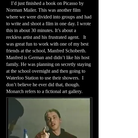
I’d just finished a book on Picasso by
Norman Mailer. This was another film
where we were divided into groups and had
to write and shoot a film in one day. I wrote
this in about 30 minutes. It’s about a
reckless artist and his frustrated agent. It
was great fun to work with one of my best
friends at the school, Manfred Schoberth.
Manfred is German and didn’t like his host
family. He was planning on secretly staying
at the school overnight and then going to
Waterloo Station to use their showers. I
don’t believe he ever did that, though.
Monarch refers to a fictional art gallery.