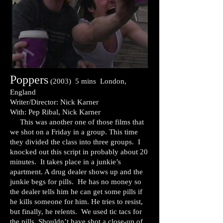
Poppers
(2003) 5 mins London,
England
Writer/Director: Nick Karner
With: Pep Ribal, Nick Karner
This was another one of those films that
we shot on a Friday in a group. This time
they divided the class into three groups. I
knocked out this script in probably about 20
minutes. It takes place in a junkie’s
apartment. A drug dealer shows up and the
junkie begs for pills. He has no money so
the dealer tells him he can get some pills if
he kills someone for him. He tries to resist,
but finally, he relents. We used tic tacs for
the pills. Shouldn’t have shot a close-up of