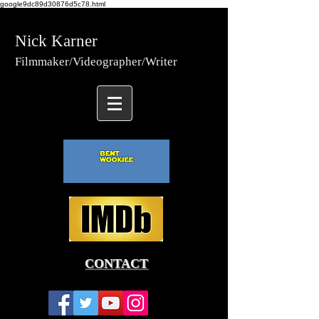
google9dc89d30876d5c78.html
Nick Karner
Fi
lmmaker/Video
grapher/
Writer
CONTACT