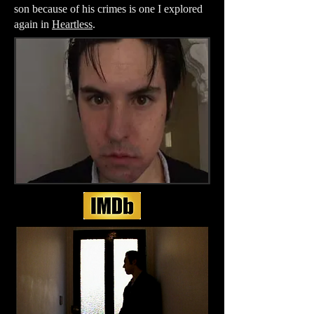
son because of his crimes is one I explored
again in
Heartless
.