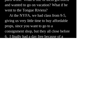
and wanted to go on vacation? What if he
went to the Tongue Riviera?
At the NYFA, we had class from 9-5,
giving us very little time to buy affordable
props, since you want to go to a
consignment shop, but they all close before
6. I finally had a day free because of a
holiday, so I bought pink sheet and glued
black string on them to represent blood and
veins. The film was in black and white so it
really didn’t matter, but what did I know? I
used the school’s elevator to represent my
throat, traveling to the tongue. I had them
flash me with light, on and off, to show my
mouth opening and shutting. Then I was
pelted with horrible squished food. The
clean-up was awful. Hadn’t really planned
on that. Unfortunately, Beata, who was
shooting it, had somehow not been framing
it properly, so I had to crop a bunch of the