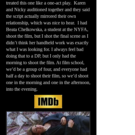
treated this one like a one-act play. Karen
and Nicky auditioned together and they said
the script actually mirrored their own
relationship, which was nice to hear. I had
Beata Chelkowska, a student at the NYFA,
shoot the film, but I shot the final scene as I
didn’t think her handheld work was exactly
what I was looking for. I always feel bad
doing that to a DP, but I only had the
morning to shoot the film. At film school,
we’d be a group of four, and everyone had
half a day to shoot their film, so we’d shoot
one in the morning and one in the afternoon,
into the evening.