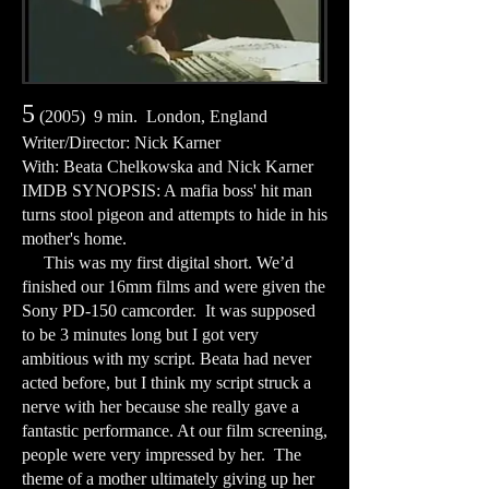
5
(2005) 9 min. London, England
Writer/Director: Nick Karner
With: Beata Chelkowska and Nick Karner
IMDB SYNOPSIS: A mafia boss' hit man
turns stool pigeon and attempts to hide in his
mother's home.
This was my first digital short. We’d
finished our 16mm films and were given the
Sony PD-150 camcorder. It was supposed
to be 3 minutes long but I got very
ambitious with my script. Beata had never
acted before, but I think my script struck a
nerve with her because she really gave a
fantastic performance. At our film screening,
people were very impressed by her. The
theme of a mother ultimately giving up her