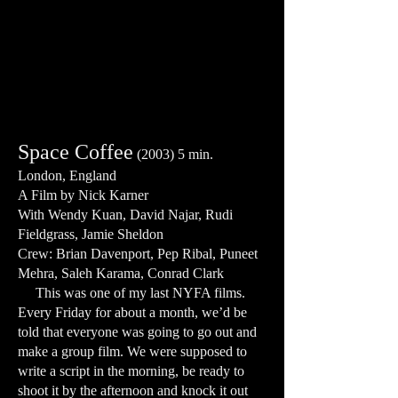
Space Coffee
(2003) 5 min.
London, England
A Film by Nick Karner
With Wendy Kuan, David Najar, Rudi
Fieldgrass, Jamie Sheldon
Crew: Brian Davenport, Pep Ribal, Puneet
Mehra, Saleh Karama, Conrad Clark
This was one of my last NYFA films.
Every Friday for about a month, we’d be
told that everyone was going to go out and
make a group film. We were supposed to
write a script in the morning, be ready to
shoot it by the afternoon and knock it out