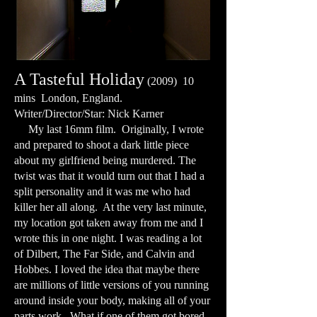
A Tasteful Holiday
(2009) 10
mins London, England.
Writer/Director/Star: Nick Karner
My last 16mm film. Originally, I wrote
and prepared to shoot a dark little piece
about my girlfriend being murdered. The
twist was that it would turn out that I had a
split personality and it was me who had
killer her all along. At the very last minute,
my location got taken away from me and I
wrote this in one night. I was reading a lot
of Dilbert, The Far Side, and Calvin and
Hobbes. I loved the idea that maybe there
are millions of little versions of you running
around inside your body, making all of your
parts work. What if one of them got bored