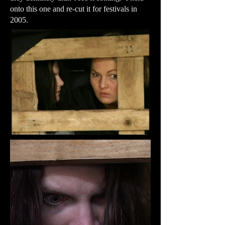
onto this one and re-cut it for festivals in
2005.