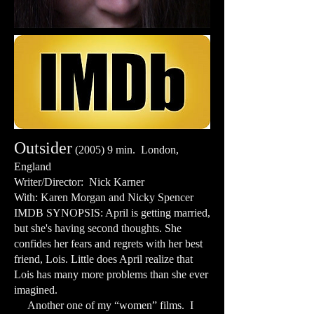
Outsider
(2005) 9 min. London,
England
Writer/Director: Nick Karner
With: Karen Morgan and Nicky Spencer
IMDB SYNOPSIS: April is getting married,
but she's having second thoughts. She
confides her fears and regrets with her best
friend, Lois. Little does April realize that
Lois has many more problems than she ever
imagined.
Another one of my “women” films. I