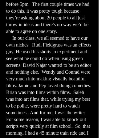
before 5pm. The first couple times we had
to do this, it was pretty tough because
they’re asking about 20 people to all just
throw in ideas and there’s no way we’d be
able to agree on one story.
In our class, we all seemed to have our
own niches. Rudi Fieldgrass was an effects
guy. He used his shorts to experiment and
see what he could do when using green
screens. David Najar wanted to be an editor
and nothing else. Wendy and Conrad were
very much into making visually beautiful
films. Jamie and Pep loved doing comedies.
Brian was into films within films. Saleh
was into art films that, while trying my best
to be polite, were pretty hard to watch
sometimes. And for me, I was the writer.
For some reason, I was able to knock out
scripts very quickly at film school. So, that
morning, I had a 45 minute train ride and I