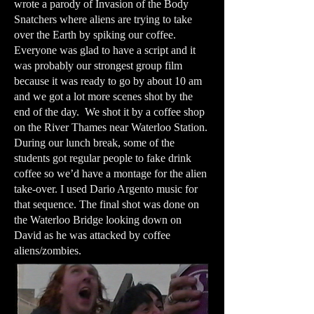
wrote a parody of Invasion of the Body
Snatchers where aliens are trying to take
over the Earth by spiking our coffee.
Everyone was glad to have a script and it
was probably our strongest group film
because it was ready to go by about 10 am
and we got a lot more scenes shot by the
end of the day. We shot it by a coffee shop
on the River Thames near Waterloo Station.
During our lunch break, some of the
students got regular people to fake drink
coffee so we’d have a montage for the alien
take-over. I used Dario Argento music for
that sequence. The final shot was done on
the Waterloo Bridge looking down on
David as he was attacked by coffee
aliens/zombies.