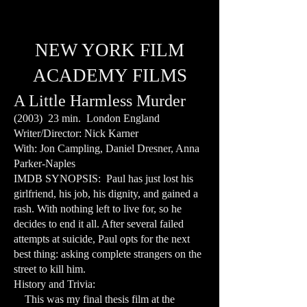
NEW YORK FILM
ACADEMY FILMS
A Little Harmless Murder
(2003) 23 min. London England
Writer/Director: Nick Karner
With: Jon Campling, Daniel Dresner, Anna
Parker-Naples
IMDB SYNOPSIS: Paul has just lost his
girlfriend, his job, his dignity, and gained a
rash. With nothing left to live for, so he
decides to end it all. After several failed
attempts at suicide, Paul opts for the next
best thing: asking complete strangers on the
street to kill him.
History and Trivia:
This was my final thesis film at the