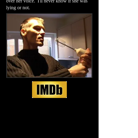
over her voice. I'll never know if she was
lying or not.