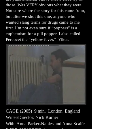
those. Was VERY obvious what they were.
Not sure where the story for this came from,
but after we shot this one, anyone who
wanted slang terms for drugs came to me
first. I’m not even sure if “poppers” is a
euphemism for a pill popper. I also called
Percocet the “yellow fever.” Yikes.
CAGE (2005) 9 min. London, England
Writer/Director: Nick Karner
With: Anna Parker-Naples and Anna Scaife