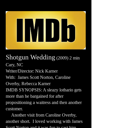
Shotgun Wedding
(2009) 2 min
Cary, NC
Writer/Director: Nick Karner
With: James Scott Norton, Caroline
Overby, Rebecca Karner
IMDB SYNOPSIS: A sleazy lothario gets
more than he bargained for after
propositioning a waitress and then another
customer.
Another visit from Caroline Overby,
another short. I loved working with James
Scott Norton and it was fun to cast him