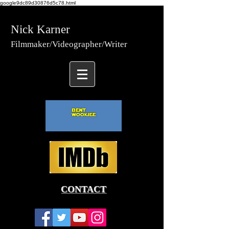
google9dc89d30876d5c78.html
Nick Karner
Fi
lmmaker/Video
grapher/
Writer
CONTACT