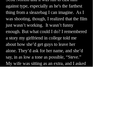
against type, especially as he's the farthest
thing from a sleazebag I can imagine. As I
was shooting, though, I realized that the film
just wasn’t working. It wasn’t funny
enough. But what could I do? I remembered
a story my girlfriend in college told me
about how she’d get guys to leave her
alone. They’d ask for her name, and she’d
say, in as low a tone as possible, “Steve.”
My wife was sitting as an extra, and I asked
her to just look at the camera and say,
“Steve.” I dubbed in my own voice and it
made a great capper for the film.