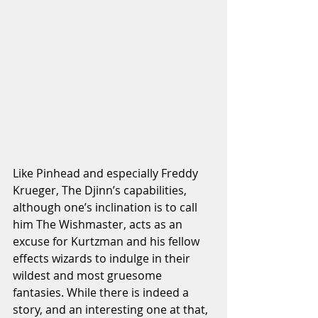
Like Pinhead and especially Freddy 
Krueger, The Djinn’s capabilities, 
although one’s inclination is to call 
him The Wishmaster, acts as an 
excuse for Kurtzman and his fellow 
effects wizards to indulge in their 
wildest and most gruesome 
fantasies. While there is indeed a 
story, and an interesting one at that, 