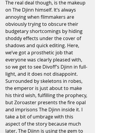
The real deal though, is the makeup 
on The Djinn himself. It’s always 
annoying when filmmakers are 
obviously trying to obscure their 
budgetary shortcomings by hiding 
shoddy effects under the cover of 
shadows and quick editing. Here, 
we’ve got a prosthetic job that 
everyone was clearly pleased with, 
so we get to see Divoff’s Djinn in full-
light, and it does not disappoint. 
Surrounded by skeletons in robes, 
the emperor is just about to make 
his third wish, fulfilling the prophecy, 
but Zoroaster presents the fire opal 
and imprisons The Djinn inside it. I 
take a bit of umbrage with this 
aspect of the story because much 
later, The Djinn is using the gem to 