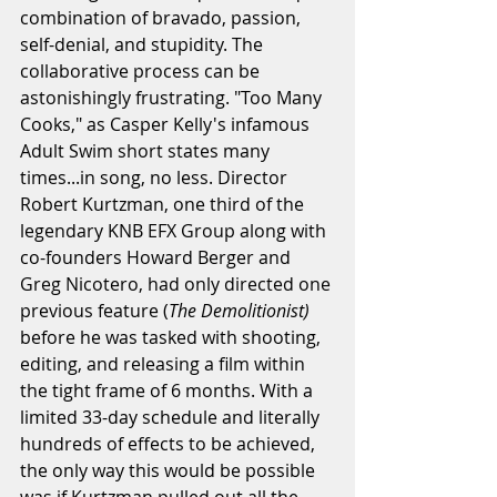
combination of bravado, passion, 
self-denial, and stupidity. The 
collaborative process can be 
astonishingly frustrating. "Too Many 
Cooks," as Casper Kelly's infamous 
Adult Swim short states many 
times...in song, no less. Director 
Robert Kurtzman, one third of the 
legendary KNB EFX Group along with 
co-founders Howard Berger and 
Greg Nicotero, had only directed one 
previous feature (
The Demolitionist)
before he was tasked with shooting, 
editing, and releasing a film within 
the tight frame of 6 months. With a 
limited 33-day schedule and literally 
hundreds of effects to be achieved, 
the only way this would be possible 
was if Kurtzman pulled out all the 