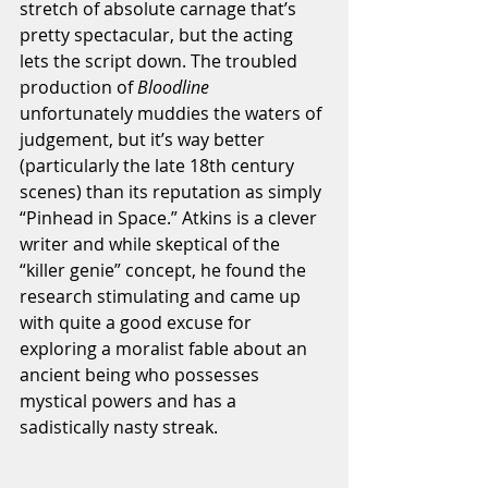
stretch of absolute carnage that’s 
pretty spectacular, but the acting 
lets the script down. The troubled 
production of 
Bloodline 
unfortunately muddies the waters of 
judgement, but it’s way better 
(particularly the late 18th century 
scenes) than its reputation as simply 
“Pinhead in Space.” Atkins is a clever 
writer and while skeptical of the 
“killer genie” concept, he found the 
research stimulating and came up 
with quite a good excuse for 
exploring a moralist fable about an 
ancient being who possesses 
mystical powers and has a 
sadistically nasty streak. 