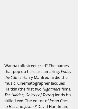
Wanna talk street cred? The names 
that pop up here are amazing.
 Friday 
the 13th
's Harry Manfredini did the 
music. Cinematographer Jacques 
Haitkin (the first two 
Nightmare 
films,
The Hidden, Galaxy of Terror
) lends his 
skilled eye. The editor of 
Jason Goes 
to Hell 
and 
Jason X
 David Handman. 