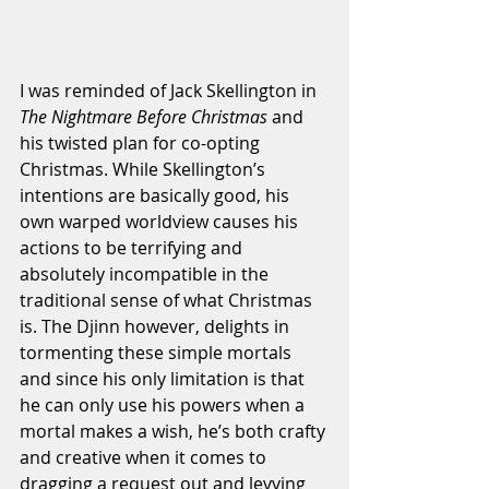
I was reminded of Jack Skellington in 
The Nightmare Before Christmas
 and 
his twisted plan for co-opting 
Christmas. While Skellington’s 
intentions are basically good, his 
own warped worldview causes his 
actions to be terrifying and 
absolutely incompatible in the 
traditional sense of what Christmas 
is. The Djinn however, delights in 
tormenting these simple mortals 
and since his only limitation is that 
he can only use his powers when a 
mortal makes a wish, he’s both crafty 
and creative when it comes to 
dragging a request out and levying 