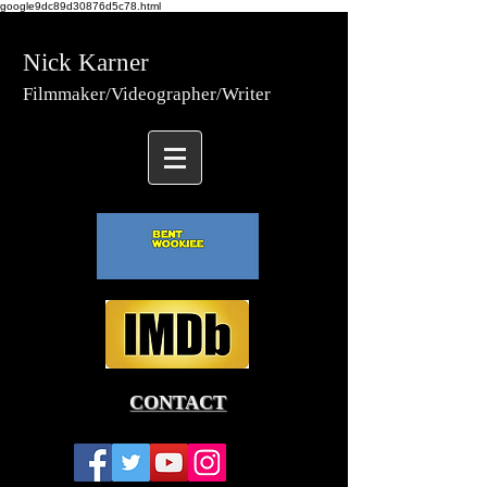
google9dc89d30876d5c78.html
Nick Karner
Fi
lmmaker/Video
grapher/
Writer
CONTACT