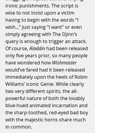
ironic punishments. The script is 
wise to not insist upon a victim 
having to begin with the words “I 
wish...” Just saying “I want” or even 
simply agreeing with The Djinn’s 
query is enough to trigger an attack. 
Of course, 
Aladdin 
had been released 
only five years prior, so many people 
have wondered how 
Wishmaster
would’ve fared had it been released 
immediately upon the heels of Robin 
Williams’ iconic Genie. While clearly 
two very different spirits, the all-
powerful nature of both the lovably 
blue-hued animated incarnation and 
the sharp-toothed, red-eyed bad boy 
with the majestic horns share much 
in common. 