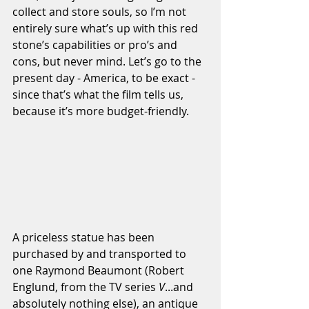
collect and store souls, so I’m not 
entirely sure what’s up with this red 
stone’s capabilities or pro’s and 
cons, but never mind. Let’s go to the 
present day - America, to be exact - 
since that’s what the film tells us, 
because it’s more budget-friendly. 
A priceless statue has been 
purchased by and transported to 
one Raymond Beaumont (Robert 
Englund, from the TV series 
V
...and 
absolutely nothing else), an antique 