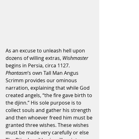
As an excuse to unleash hell upon 
dozens of willing extras, 
Wishmaster
begins in Persia, circa 1127. 
Phantasm
’s own Tall Man Angus 
Scrimm provides our ominous 
narration, explaining that while God 
created angels, “the fire gave birth to 
the djinn.” His sole purpose is to 
collect souls and gather his strength 
and then whoever freed him must be 
granted three wishes. These wishes 
must be made very carefully or else 