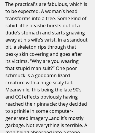
The practical's are fabulous, which is 
to be expected. A woman’s head 
transforms into a tree. Some kind of 
rabid little beastie bursts out of a 
dude’s stomach and starts gnawing 
away at his wife’s wrist. In a standout 
bit, a skeleton rips through that 
pesky skin covering and goes after 
its victims. “Why are you wearing 
that stupid man suit?” One poor 
schmuck is a goddamn lizard 
creature with a huge scaly tail. 
Meanwhile, this being the late 90’s 
and CGI effects obviously having 
reached their pinnacle; they decided 
to sprinkle in some computer-
generated imagery...and it’s mostly 
garbage. Not everything is terrible. A 
man being absorbed into a stone 