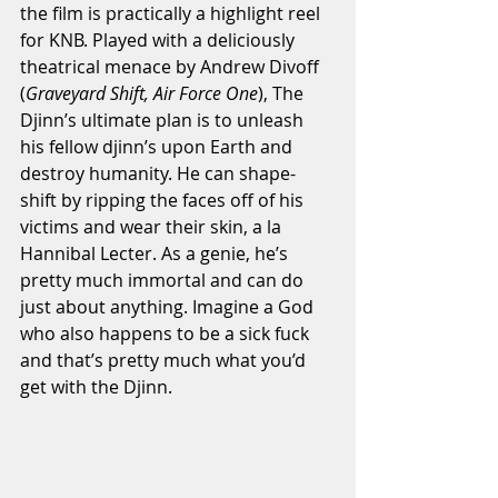
the film is practically a highlight reel 
for KNB. Played with a deliciously 
theatrical menace by Andrew Divoff 
(
Graveyard Shift, Air Force One
), The 
Djinn’s ultimate plan is to unleash 
his fellow djinn’s upon Earth and 
destroy humanity. He can shape-
shift by ripping the faces off of his 
victims and wear their skin, a la 
Hannibal Lecter. As a genie, he’s 
pretty much immortal and can do 
just about anything. Imagine a God 
who also happens to be a sick fuck 
and that’s pretty much what you’d 
get with the Djinn. 