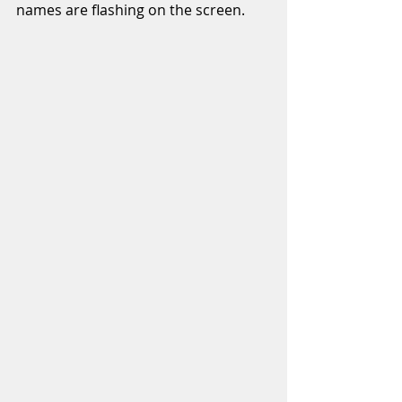
names are flashing on the screen. 