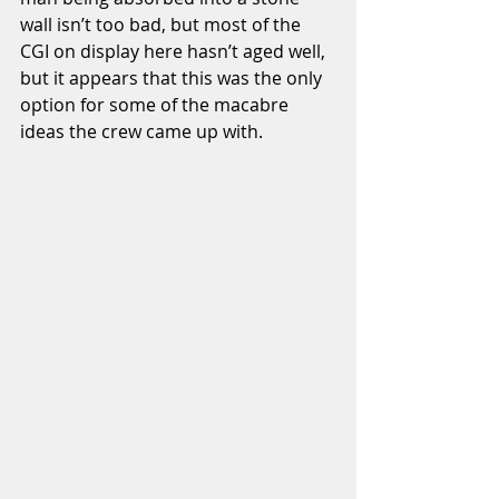
wall isn’t too bad, but most of the 
CGI on display here hasn’t aged well, 
but it appears that this was the only 
option for some of the macabre 
ideas the crew came up with. 