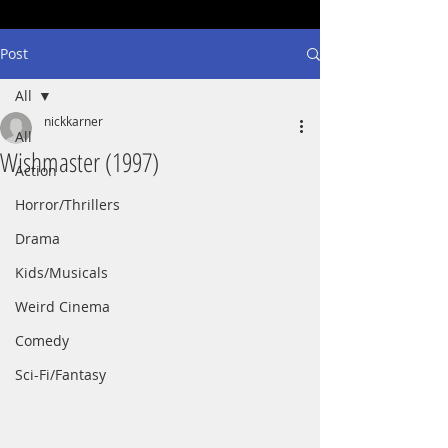
Post
All
nickkarner
All
Wishmaster (1997)
Action
Horror/Thrillers
Drama
Kids/Musicals
Weird Cinema
Comedy
Sci-Fi/Fantasy