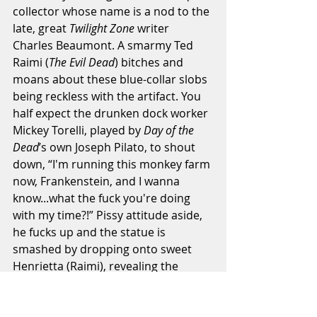
collector whose name is a nod to the 
late, great 
Twilight Zone
 writer 
Charles Beaumont. A smarmy Ted 
Raimi (
The Evil Dead
) bitches and 
moans about these blue-collar slobs 
being reckless with the artifact. You 
half expect the drunken dock worker 
Mickey Torelli, played by 
Day of the 
Dead
’s own Joseph Pilato, to shout 
down, “I'm running this monkey farm 
now, Frankenstein, and I wanna 
know...what the fuck you're doing 
with my time?!” Pissy attitude aside, 
he fucks up and the statue is 
smashed by dropping onto sweet 
Henrietta (Raimi), revealing the 
encased fire opal, which is quickly 
snatched up by smarmy, long-haired 