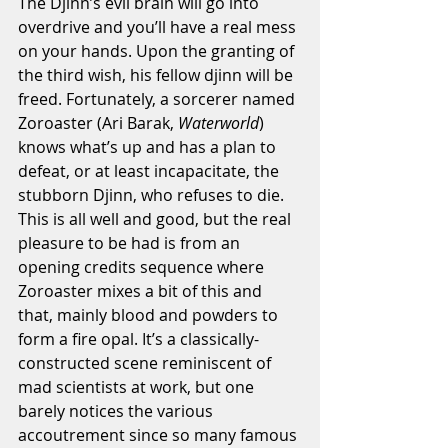
The Djinn’s evil brain will go into 
overdrive and you’ll have a real mess 
on your hands. Upon the granting of 
the third wish, his fellow djinn will be 
freed. Fortunately, a sorcerer named 
Zoroaster (Ari Barak, 
Waterworld
) 
knows what’s up and has a plan to 
defeat, or at least incapacitate, the 
stubborn Djinn, who refuses to die. 
This is all well and good, but the real 
pleasure to be had is from an 
opening credits sequence where 
Zoroaster mixes a bit of this and 
that, mainly blood and powders to 
form a fire opal. It’s a classically-
constructed scene reminiscent of 
mad scientists at work, but one 
barely notices the various 
accoutrement since so many famous 