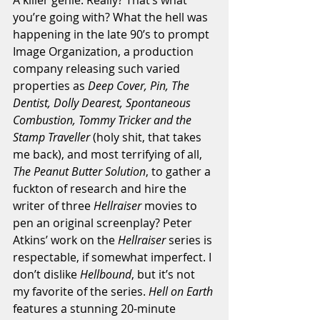
you’re going with? What the hell was 
happening in the late 90’s to prompt 
Image Organization, a production 
company releasing such varied 
properties as 
Deep Cover, Pin, The 
Dentist, Dolly Dearest, Spontaneous 
Combustion, Tommy Tricker and the 
Stamp Traveller
 (holy shit, that takes 
me back), and most terrifying of all,
The Peanut Butter Solution
, to gather a 
fuckton of research and hire the 
writer of three 
Hellraiser 
movies to 
pen an original screenplay? Peter 
Atkins’ work on the 
Hellraiser
 series is 
respectable, if somewhat imperfect. I 
don’t dislike 
Hellbound
, but it’s not 
my favorite of the series. 
Hell on Earth
features a stunning 20-minute 