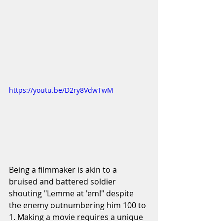
https://youtu.be/D2ry8VdwTwM
Being a filmmaker is akin to a 
bruised and battered soldier 
shouting "Lemme at 'em!" despite 
the enemy outnumbering him 100 to 
1. Making a movie requires a unique 