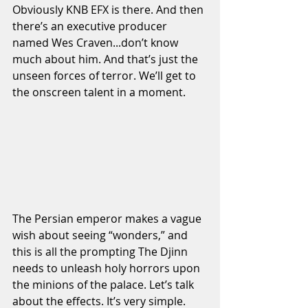
Obviously KNB EFX is there. And then 
there’s an executive producer 
named Wes Craven...don’t know 
much about him. And that’s just the 
unseen forces of terror. We’ll get to 
the onscreen talent in a moment.
The Persian emperor makes a vague 
wish about seeing “wonders,” and 
this is all the prompting The Djinn 
needs to unleash holy horrors upon 
the minions of the palace. Let’s talk 
about the effects. It’s very simple. 