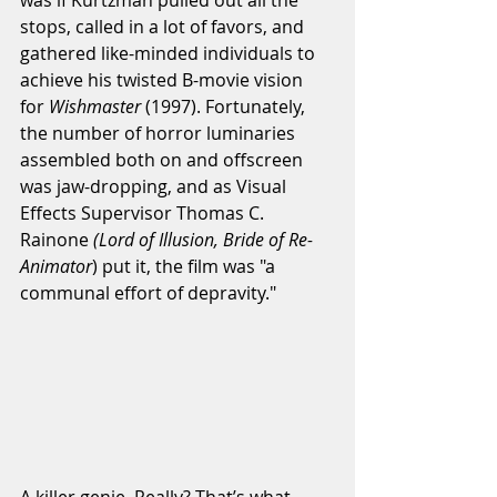
stops, called in a lot of favors, and 
gathered like-minded individuals to 
achieve his twisted B-movie vision 
for 
Wishmaster
 (1997). Fortunately, 
the number of horror luminaries 
assembled both on and offscreen 
was jaw-dropping, and as Visual 
Effects Supervisor Thomas C. 
Rainone 
(Lord of Illusion, Bride of Re-
Animator
) put it, the film was "a 
communal effort of depravity."
A killer genie. Really? That’s what 