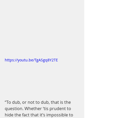
https://youtu.be/TgASgq8Y2TE
“To dub, or not to dub, that is the 
question. Whether ‘tis prudent to 
hide the fact that it’s impossible to 