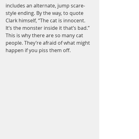
includes an alternate, jump scare-
style ending. By the way, to quote 
Clark himself, “The cat is innocent. 
It’s the monster inside it that’s bad.” 
This is why there are so many cat 
people. They’re afraid of what might 
happen if you piss them off.  