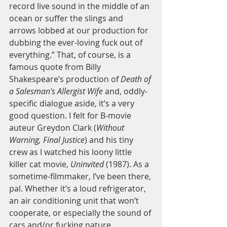
record live sound in the middle of an 
ocean or suffer the slings and 
arrows lobbed at our production for 
dubbing the ever-loving fuck out of 
everything.” That, of course, is a 
famous quote from Billy 
Shakespeare’s production of
 Death of 
a Salesman's Allergist Wife
 and, oddly-
specific dialogue aside, it’s a very 
good question. I felt for B-movie 
auteur Greydon Clark (
Without 
Warning, Final Justice
) and his tiny 
crew as I watched his loony little 
killer cat movie,
 Uninvited
 (1987). As a 
sometime-filmmaker, I’ve been there, 
pal. Whether it’s a loud refrigerator, 
an air conditioning unit that won’t 
cooperate, or especially the sound of 
cars and/or fucking nature, 