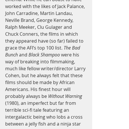
worked with the likes of Jack Palance, 
John Carradine, Martin Landau, 
Neville Brand, George Kennedy, 
Ralph Meeker, Clu Gulager and 
Chuck Conners, the films in which 
they appeared have (so far) failed to 
grace the AFI’s top 100 list.
 The Bad 
Bunch
 and 
Black Shampoo 
were his 
way of breaking into filmmaking, 
much like fellow writer/director Larry 
Cohen, but he always felt that these 
films should be made by African 
Americans. His finest hour will 
probably always be 
Without Warning
(1980), an imperfect but far from 
terrible sci-fi tale featuring an 
intergalactic being who lobs a cross 
between a jelly fish and a ninja star 