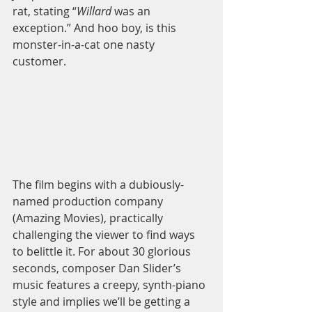
rat, stating “
Willard 
was an 
exception.” And hoo boy, is this 
monster-in-a-cat one nasty 
customer.  
The film begins with a dubiously-
named production company 
(Amazing Movies), practically 
challenging the viewer to find ways 
to belittle it. For about 30 glorious 
seconds, composer Dan Slider’s 
music features a creepy, synth-piano 
style and implies we’ll be getting a 