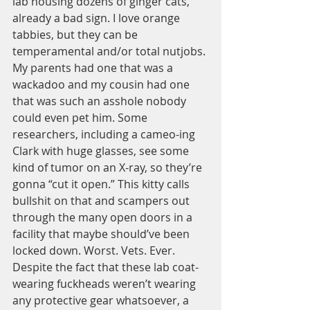
lab housing dozens of ginger cats, 
already a bad sign. I love orange 
tabbies, but they can be 
temperamental and/or total nutjobs. 
My parents had one that was a 
wackadoo and my cousin had one 
that was such an asshole nobody 
could even pet him. Some 
researchers, including a cameo-ing 
Clark with huge glasses, see some 
kind of tumor on an X-ray, so they’re 
gonna “cut it open.” This kitty calls 
bullshit on that and scampers out 
through the many open doors in a 
facility that maybe should’ve been 
locked down. Worst. Vets. Ever. 
Despite the fact that these lab coat-
wearing fuckheads weren’t wearing 
any protective gear whatsoever, a 