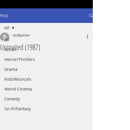
Post
All
nickkarner
All
Uninvited (1987)
Action
Horror/Thrillers
Drama
Kids/Musicals
Weird Cinema
Comedy
Sci-Fi/Fantasy