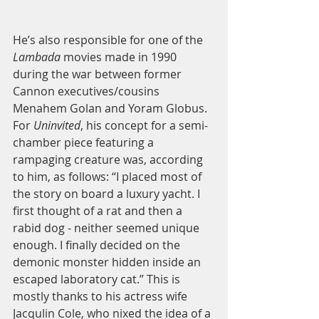
He’s also responsible for one of the 
Lambada 
movies made in 1990 
during the war between former 
Cannon executives/cousins 
Menahem Golan and Yoram Globus. 
For 
Uninvited
, his concept for a semi-
chamber piece featuring a 
rampaging creature was, according 
to him, as follows: “I placed most of 
the story on board a luxury yacht. I 
first thought of a rat and then a 
rabid dog - neither seemed unique 
enough. I finally decided on the 
demonic monster hidden inside an 
escaped laboratory cat.” This is 
mostly thanks to his actress wife 
Jacqulin Cole, who nixed the idea of a 