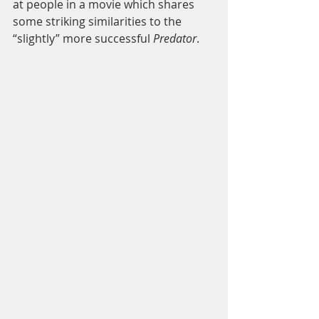
at people in a movie which shares 
some striking similarities to the 
“slightly” more successful 
Predator
. 