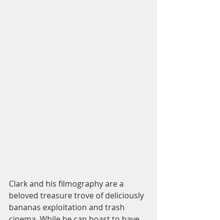
Clark and his filmography are a 
beloved treasure trove of deliciously 
bananas exploitation and trash 
cinema. While he can boast to have 