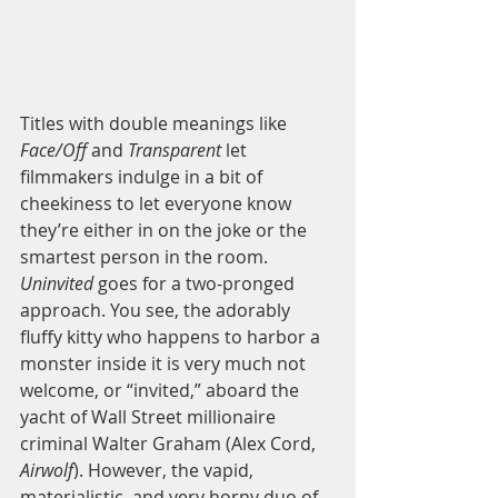
Titles with double meanings like
Face/Off
 and 
Transparent 
let 
filmmakers indulge in a bit of 
cheekiness to let everyone know 
they’re either in on the joke or the 
smartest person in the room. 
Uninvited 
goes for a two-pronged 
approach. You see, the adorably 
fluffy kitty who happens to harbor a 
monster inside it is very much not 
welcome, or “invited,” aboard the 
yacht of Wall Street millionaire 
criminal Walter Graham (Alex Cord, 
Airwolf
). However, the vapid, 
materialistic, and very horny duo of 