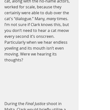
cat, along with the no-name actors, 
worked for scale, because they 
certainly were able to dub over the 
cat's “dialogue.” Many, 
many
 times. 
I’m not sure if Clark knows this, but 
you don’t need to hear a cat meow 
every second it’s onscreen. 
Particularly when we hear endless 
yowling and its mouth isn’t even 
moving. Were we hearing its 
thoughts? 
During the
 Final Justice
 shoot in 
Malta, Clark would briefly utilize a 