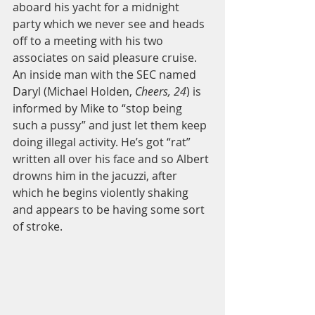
aboard his yacht for a midnight 
party which we never see and heads 
off to a meeting with his two 
associates on said pleasure cruise. 
An inside man with the SEC named 
Daryl (Michael Holden,
 Cheers, 24
) is 
informed by Mike to “stop being 
such a pussy” and just let them keep 
doing illegal activity. He’s got “rat” 
written all over his face and so Albert 
drowns him in the jacuzzi, after 
which he begins violently shaking 
and appears to be having some sort 
of stroke. 