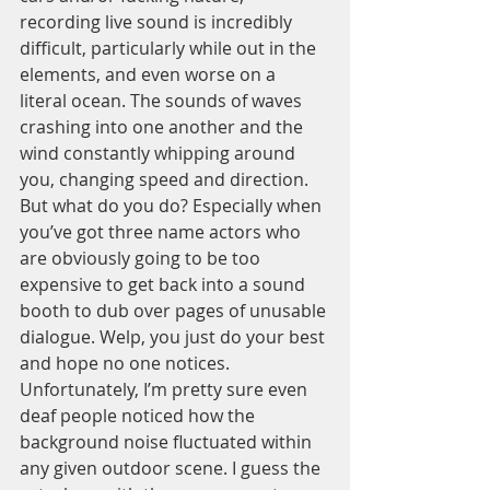
recording live sound is incredibly 
difficult, particularly while out in the 
elements, and even worse on a 
literal ocean. The sounds of waves 
crashing into one another and the 
wind constantly whipping around 
you, changing speed and direction. 
But what do you do? Especially when 
you’ve got three name actors who 
are obviously going to be too 
expensive to get back into a sound 
booth to dub over pages of unusable 
dialogue. Welp, you just do your best 
and hope no one notices. 
Unfortunately, I’m pretty sure even 
deaf people noticed how the 
background noise fluctuated within 
any given outdoor scene. I guess the 