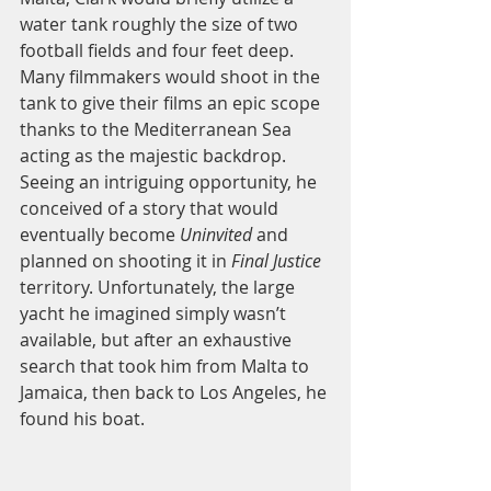
water tank roughly the size of two 
football fields and four feet deep. 
Many filmmakers would shoot in the 
tank to give their films an epic scope 
thanks to the Mediterranean Sea 
acting as the majestic backdrop. 
Seeing an intriguing opportunity, he 
conceived of a story that would 
eventually become 
Uninvited 
and 
planned on shooting it in 
Final Justice 
territory. Unfortunately, the large 
yacht he imagined simply wasn’t 
available, but after an exhaustive 
search that took him from Malta to 
Jamaica, then back to Los Angeles, he 
found his boat. 