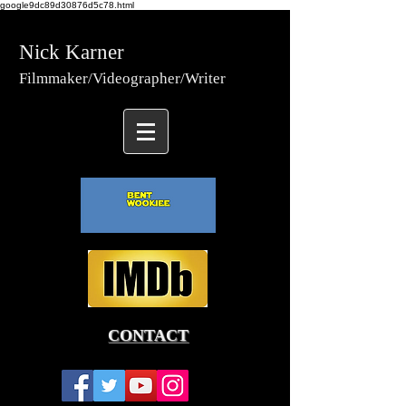
google9dc89d30876d5c78.html
Nick Karner
Fi
lmmaker/Video
grapher/
Writer
CONTACT