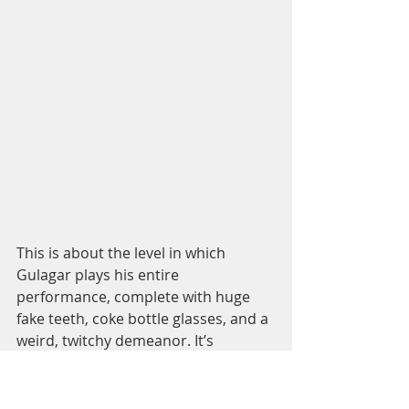
This is about the level in which 
Gulagar plays his entire 
performance, complete with huge 
fake teeth, coke bottle glasses, and a 
weird, twitchy demeanor. It’s 
incredible that this is the same guy 
who just a couple of years prior was 
trying to convince somebody to 