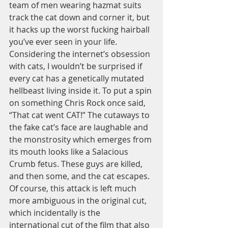
team of men wearing hazmat suits 
track the cat down and corner it, but 
it hacks up the worst fucking hairball 
you’ve ever seen in your life. 
Considering the internet’s obsession 
with cats, I wouldn’t be surprised if 
every cat has a genetically mutated 
hellbeast living inside it. To put a spin 
on something Chris Rock once said, 
“That cat went CAT!” The cutaways to 
the fake cat’s face are laughable and 
the monstrosity which emerges from 
its mouth looks like a Salacious 
Crumb fetus. These guys are killed, 
and then some, and the cat escapes. 
Of course, this attack is left much 
more ambiguous in the original cut, 
which incidentally is the 
international cut of the film that also 