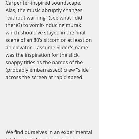
Carpenter-inspired soundscape. 
Alas, the music abruptly changes 
“without warning” (see what I did 
there?) to vomit-inducing muzak 
which should’ve stayed in the final 
scene of an 80’s sitcom or at least on 
an elevator. I assume Slider’s name 
was the inspiration for the slick, 
snappy titles as the names of the 
(probably embarrassed) crew “slide” 
across the screen at rapid speed. 
We find ourselves in an experimental 