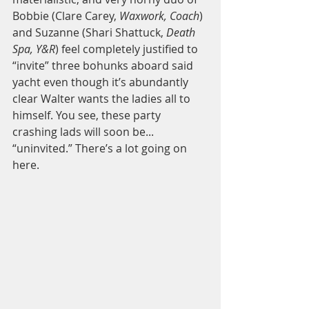
Bobbie (Clare Carey, 
Waxwork, Coach
) 
and Suzanne (Shari Shattuck, 
Death 
Spa, Y&R
) feel completely justified to 
“invite” three bohunks aboard said 
yacht even though it’s abundantly 
clear Walter wants the ladies all to 
himself. You see, these party 
crashing lads will soon be... 
“uninvited.” There’s a lot going on 
here.  