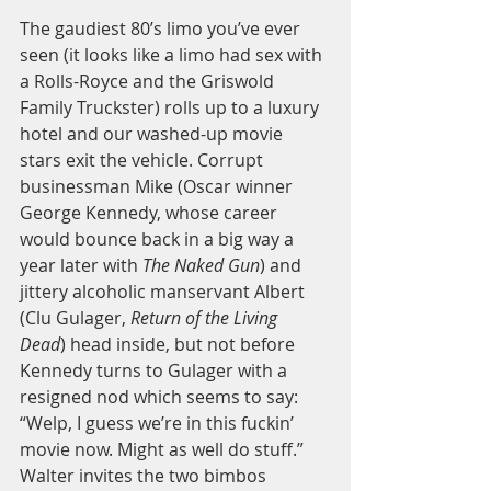
The gaudiest 80’s limo you’ve ever 
seen (it looks like a limo had sex with 
a Rolls-Royce and the Griswold 
Family Truckster) rolls up to a luxury 
hotel and our washed-up movie 
stars exit the vehicle. Corrupt 
businessman Mike (Oscar winner 
George Kennedy, whose career 
would bounce back in a big way a 
year later with 
The Naked Gun
) and 
jittery alcoholic manservant Albert 
(Clu Gulager, 
Return of the Living 
Dead
) head inside, but not before 
Kennedy turns to Gulager with a 
resigned nod which seems to say: 
“Welp, I guess we’re in this fuckin’ 
movie now. Might as well do stuff.” 
Walter invites the two bimbos 