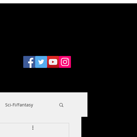
CONTACT
nt Wookiee
Sci-Fi/Fantasy