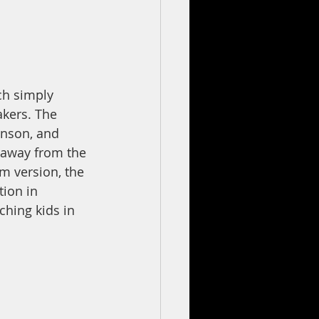
ch simply 
akers. The 
enson, and 
 away from the 
lm version, the 
ion in 
ching kids in 