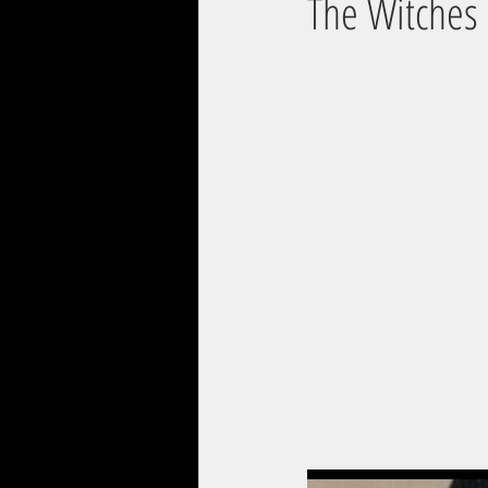
The Witches