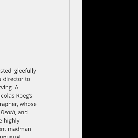
sted, gleefully 
 director to 
rving. A 
colas Roeg’s 
grapher, whose 
 Death
, and 
e highly 
ndent madman 
 unusual 