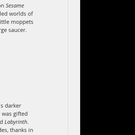
on 
Sesame 
led worlds of 
ittle moppets 
rge saucer. 
s darker 
 was gifted 
d 
Labyrinth
. 
es, thanks in 