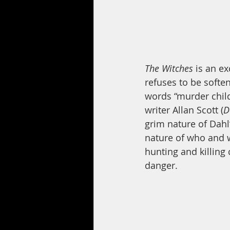
The Witches
 is an e
refuses to be softe
words “murder child
writer Allan Scott (
D
grim nature of Dahl’
nature of who and w
hunting and killing 
danger.  