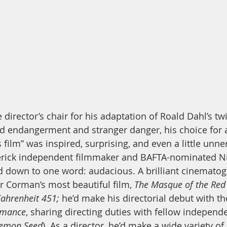
 director’s chair for his adaptation of Roald Dahl’s twi
ild endangerment and stranger danger, his choice for a
s film” was inspired, surprising, and even a little unne
erick independent filmmaker and BAFTA-nominated Ni
d down to one word: audacious. A brilliant cinemato
 Corman’s most beautiful film, 
The Masque of the Red
Fahrenheit 451;
 he’d make his directorial debut with th
rmance
, sharing directing duties with fellow indepe
emon Seed
). As a director, he’d make a wide variety of