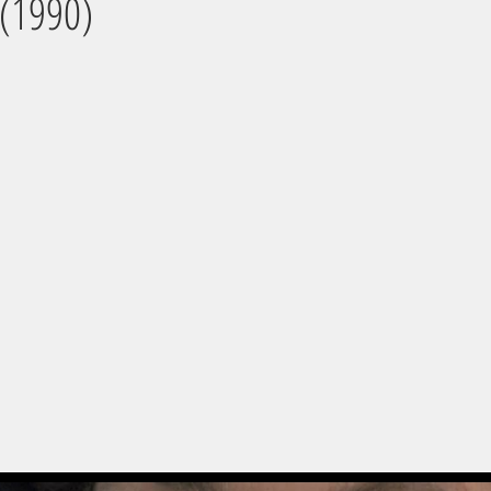
 (1990)