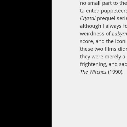
no small part to t
talented puppeteers
Crystal
 prequel seri
although I always fo
weirdness of 
Labyri
score, and the icon
these two films didn
they were merely a
frightening, and sad
The Witches 
(1990).  