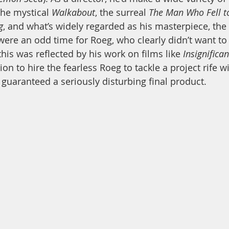
the mystical 
Walkabout
, the surreal 
The Man Who Fell t
g
, and what’s widely regarded as his masterpiece, the
 were an odd time for Roeg, who clearly didn’t want to
his was reflected by his work on films like 
Insignifican
ion to hire the fearless Roeg to tackle a project rife wi
 guaranteed a seriously disturbing final product.  