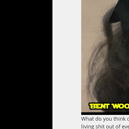
What do you think d
living shit out of e