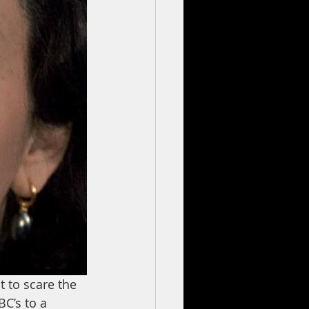
 to scare the 
BC’s to a 