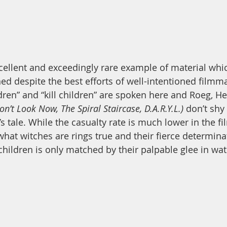
xcellent and exceedingly rare example of material whi
ned despite the best efforts of well-intentioned filmm
ren” and “kill children” are spoken here and Roeg, H
on’t Look Now, The Spiral Staircase, D.A.R.Y.L.)
 don’t shy
s tale. While the casualty rate is much lower in the fi
hat witches are rings true and their fierce determinat
children is only matched by their palpable glee in wat