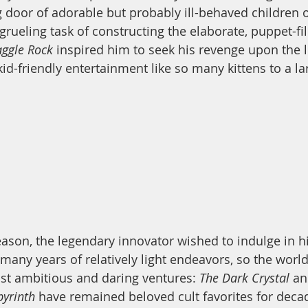
g door of adorable but probably ill-behaved children 
grueling task of constructing the elaborate, puppet-fil
aggle Rock
 inspired him to seek his revenge upon the l
id-friendly entertainment like so many kittens to a la
eason, the legendary innovator wished to indulge in hi
many years of relatively light endeavors, so the world
st ambitious and daring ventures: 
The Dark Crystal
 an
yrinth 
have remained beloved cult favorites for decad