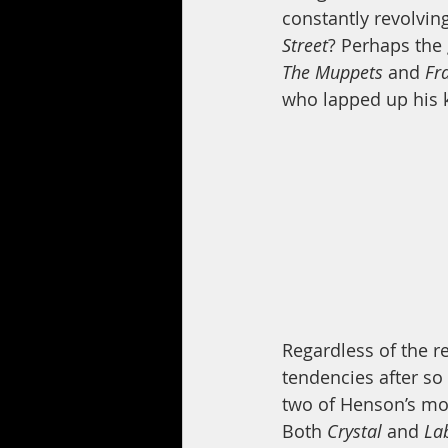
constantly revolvin
Street
? Perhaps the 
The Muppets
 and 
Fr
who lapped up his k
Regardless of the r
tendencies after so 
two of Henson’s mo
Both 
Crystal 
and 
Lab