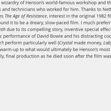
he wizardry of Henson’s world-famous workshop and t
 and technicians who worked for him. Thanks to Netfl
es 
The Age of Resistance
, interest in the original 1982 f
und it to be a dreary, slow-paced film. I much preferr
nth 
due to its compelling story, inventive special eff
ic performance of David Bowie and his distracting co
’t perform particularly well (
Crystal
 made money, 
Lab
 warm-up to what would ultimately be Henson’s most 
ly, final production as he died soon after the film wa