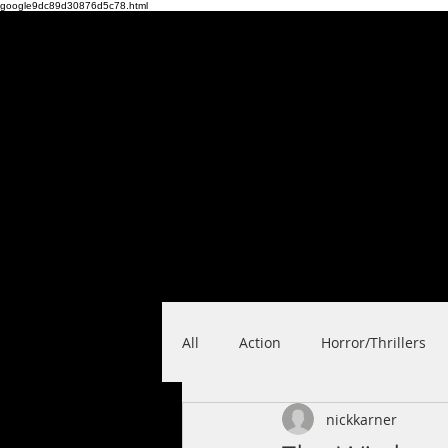
google9dc89d30876d5c78.html
PRANK
FILMS
Home
Feature F
All
Action
Horror/Thrillers
nickkarner