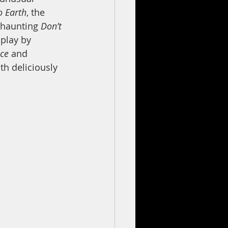
o Earth
, the 
 haunting 
Don’t 
 play by 
ce 
and 
th deliciously 