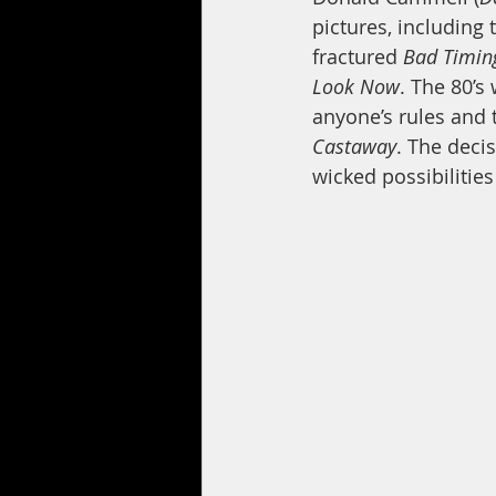
pictures, including 
fractured 
Bad Timin
Look Now
. The 80’s
anyone’s rules and t
Castaway
. The decis
wicked possibilities