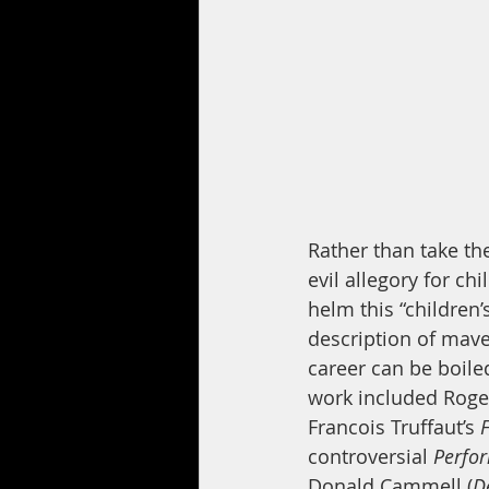
Rather than take the
evil allegory for ch
helm this “children’
description of mav
career can be boile
work included Roger
Francois Truffaut’s
 
controversial 
Perfo
Donald Cammell (
D