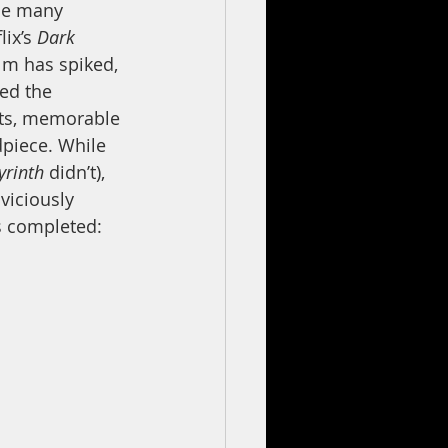
he many 
ix’s 
Dark 
ilm has spiked, 
ed the 
ects, memorable 
dpiece. While 
yrinth 
didn’t), 
viciously 
s completed: 