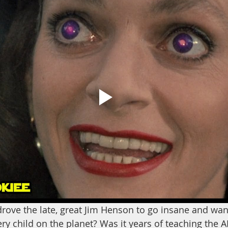
rove the late, great Jim Henson to go insane and want
very child on the planet? Was it years of teaching the A