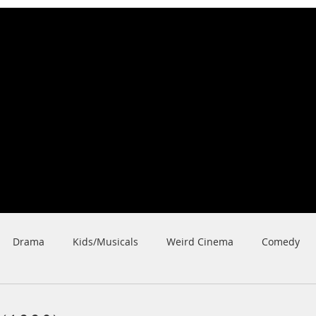
Nick Karner
Fi
lmmaker/Video
grapher/
Writer
ilms
Shorts
Cinematography
Acting
Awards
Be
Drama
Kids/Musicals
Weird Cinema
Comedy