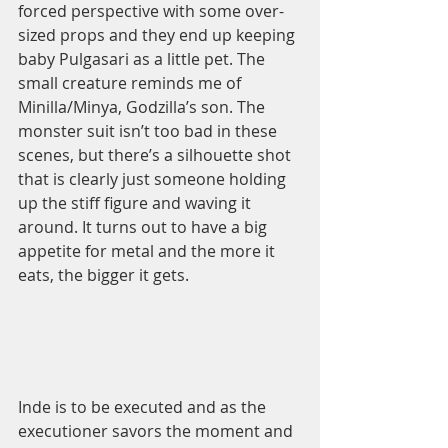
forced perspective with some over-
sized props and they end up keeping 
baby Pulgasari as a little pet. The 
small creature reminds me of 
Minilla/Minya, Godzilla’s son. The 
monster suit isn’t too bad in these 
scenes, but there’s a silhouette shot 
that is clearly just someone holding 
up the stiff figure and waving it 
around. It turns out to have a big 
appetite for metal and the more it 
eats, the bigger it gets.  
Inde is to be executed and as the 
executioner savors the moment and 