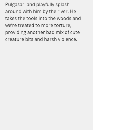
Pulgasari and playfully splash 
around with him by the river. He 
takes the tools into the woods and 
we’re treated to more torture, 
providing another bad mix of cute 
creature bits and harsh violence.  