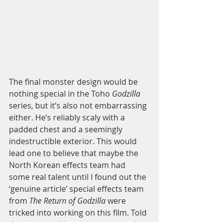
The final monster design would be 
nothing special in the Toho 
Godzilla
series, but it’s also not embarrassing 
either. He’s reliably scaly with a 
padded chest and a seemingly 
indestructible exterior. This would 
lead one to believe that maybe the 
North Korean effects team had 
some real talent until I found out the 
‘genuine article’ special effects team 
from 
The Return of Godzilla
 were 
tricked into working on this film. Told 