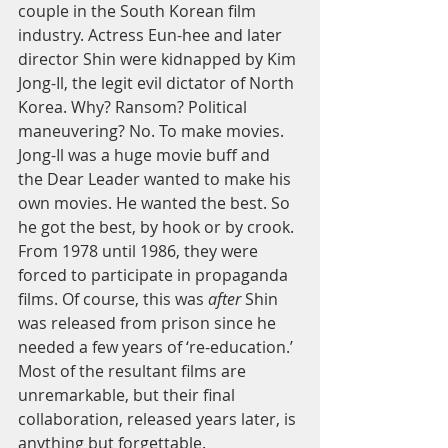
couple in the South Korean film 
industry. Actress Eun-hee and later 
director Shin were kidnapped by Kim 
Jong-Il, the legit evil dictator of North 
Korea. Why? Ransom? Political 
maneuvering? No. To make movies. 
Jong-Il was a huge movie buff and 
the Dear Leader wanted to make his 
own movies. He wanted the best. So 
he got the best, by hook or by crook. 
From 1978 until 1986, they were 
forced to participate in propaganda 
films. Of course, this was 
after
 Shin 
was released from prison since he 
needed a few years of ‘re-education.’ 
Most of the resultant films are 
unremarkable, but their final 
collaboration, released years later, is 
anything but forgettable. 