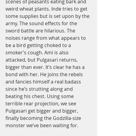
scenes of peasants eating bark and 
weird wheat plants. Inde tries to get 
some supplies but is set upon by the 
army. The sound effects for the 
sword battle are hilarious. The 
noises range from what appears to 
be a bird getting choked to a 
smoker’s cough. Ami is also 
attacked, but Pulgasari returns, 
bigger than ever. It’s clear he has a 
bond with her. He joins the rebels 
and fancies himself a real badass 
since he’s strutting along and 
beating his chest. Using some 
terrible rear projection, we see 
Pulgasari get bigger and bigger, 
finally becoming the Godzilla-size 
monster we’ve been waiting for. 