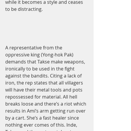
while it becomes a style and ceases 
to be distracting.  
A representative from the 
oppressive king (Yong-hok Pak) 
demands that Takse make weapons, 
ironically to be used in the fight 
against the bandits. Citing a lack of 
iron, the rep states that all villagers 
will have their metal tools and pots 
repossessed for material. All hell 
breaks loose and there’s a riot which 
results in Ami’s arm getting run over 
by a cart. She’s a fast healer since 
nothing ever comes of this. Inde, 