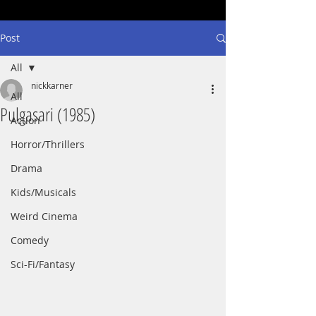
Post
All
nickkarner
All
Pulgasari (1985)
Action
Horror/Thrillers
Drama
Kids/Musicals
Weird Cinema
Comedy
Sci-Fi/Fantasy