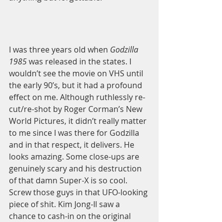
I was three years old when 
Godzilla 
1985
 was released in the states. I 
wouldn’t see the movie on VHS until 
the early 90’s, but it had a profound 
effect on me. Although ruthlessly re-
cut/re-shot by Roger Corman’s New 
World Pictures, it didn’t really matter 
to me since I was there for Godzilla 
and in that respect, it delivers. He 
looks amazing. Some close-ups are 
genuinely scary and his destruction 
of that damn Super-X is so cool. 
Screw those guys in that UFO-looking 
piece of shit. Kim Jong-Il saw a 
chance to cash-in on the original 