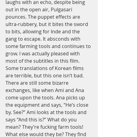
laughs with an echo, despite being 
out in the open air, Pulgasari 
pounces. The puppet effects are 
ultra-rubbery, but it bites the sword 
to bits, allowing for Inde and the 
gang to escape. It absconds with 
some farming tools and continues to 
grow. I was actually pleased with 
most of the subtitles in this film. 
Some translations of Korean films 
are terrible, but this one isn’t bad. 
There are still some bizarre 
exchanges, like when Ami and Ana 
come upon the tools. Ana picks up 
the equipment and says, “He’s close 
by. See?” Ami looks at the tools and 
says “And this is?” What do you 
mean? They’re fucking farm tools! 
What else would they be? They find 