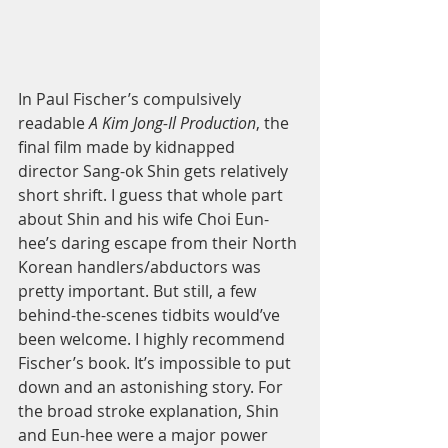
In Paul Fischer’s compulsively 
readable 
A Kim Jong-Il Production
, the 
final film made by kidnapped 
director Sang-ok Shin gets relatively 
short shrift. I guess that whole part 
about Shin and his wife Choi Eun-
hee’s daring escape from their North 
Korean handlers/abductors was 
pretty important. But still, a few 
behind-the-scenes tidbits would’ve 
been welcome. I highly recommend 
Fischer’s book. It’s impossible to put 
down and an astonishing story. For 
the broad stroke explanation, Shin 
and Eun-hee were a major power 