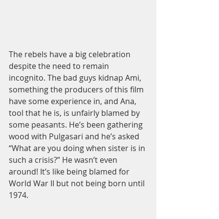
The rebels have a big celebration 
despite the need to remain 
incognito. The bad guys kidnap Ami, 
something the producers of this film 
have some experience in, and Ana, 
tool that he is, is unfairly blamed by 
some peasants. He’s been gathering 
wood with Pulgasari and he’s asked 
“What are you doing when sister is in 
such a crisis?” He wasn’t even 
around! It’s like being blamed for 
World War II but not being born until 
1974. 