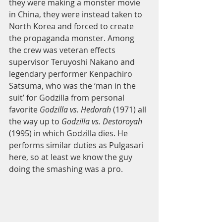
they were making a monster movie 
in China, they were instead taken to 
North Korea and forced to create 
the propaganda monster. Among 
the crew was veteran effects 
supervisor Teruyoshi Nakano and 
legendary performer Kenpachiro 
Satsuma, who was the ‘man in the 
suit’ for Godzilla from personal 
favorite 
Godzilla vs. Hedorah
 (1971) all 
the way up to 
Godzilla vs. Destoroyah
(1995) in which Godzilla dies. He 
performs similar duties as Pulgasari 
here, so at least we know the guy 
doing the smashing was a pro.  