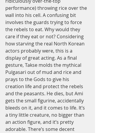
ridiculously over-the-top 
performance) throwing rice over the 
wall into his cell. A confusing bit 
involves the guards trying to force 
the rebels to eat. Why would they 
care if they eat or not? Considering 
how starving the real North Korean 
actors probably were, this is a 
display of great acting. As a final 
gesture, Takse molds the mythical 
Pulgasari out of mud and rice and 
prays to the Gods to give his 
creation life and protect the rebels 
and the peasants. He dies, but Ami 
gets the small figurine, accidentally 
bleeds on it, and it comes to life. It’s 
a tiny little creature, no bigger than 
an action figure, and it’s pretty 
adorable. There’s some decent 