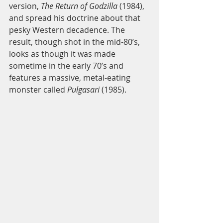
version, 
The Return of Godzilla
 (1984), 
and spread his doctrine about that 
pesky Western decadence. The 
result, though shot in the mid-80’s, 
looks as though it was made 
sometime in the early 70’s and 
features a massive, metal-eating 
monster called 
Pulgasari
 (1985). 