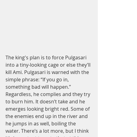
The king's plan is to force Pulgasari 
into a tiny-looking cage or else they’ll 
kill Ami. Pulgasari is warned with the 
simple phrase: “If you go in, 
something bad will happen.” 
Regardless, he complies and they try 
to burn him. It doesn’t take and he 
emerges looking bright red. Some of 
the enemies end up in the river and 
he jumps in as well, boiling the 
water. There’s a lot more, but I think 