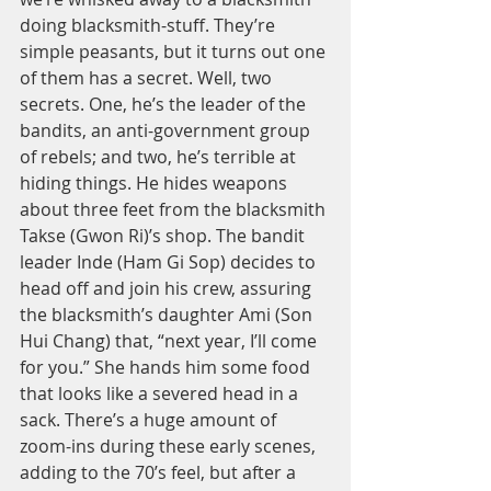
doing blacksmith-stuff. They’re 
simple peasants, but it turns out one 
of them has a secret. Well, two 
secrets. One, he’s the leader of the 
bandits, an anti-government group 
of rebels; and two, he’s terrible at 
hiding things. He hides weapons 
about three feet from the blacksmith 
Takse (Gwon Ri)’s shop. The bandit 
leader Inde (Ham Gi Sop) decides to 
head off and join his crew, assuring 
the blacksmith’s daughter Ami (Son 
Hui Chang) that, “next year, I’ll come 
for you.” She hands him some food 
that looks like a severed head in a 
sack. There’s a huge amount of 
zoom-ins during these early scenes, 
adding to the 70’s feel, but after a 