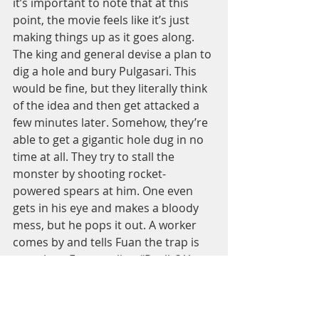
it’s important to note that at this 
point, the movie feels like it’s just 
making things up as it goes along. 
The king and general devise a plan to 
dig a hole and bury Pulgasari. This 
would be fine, but they literally think 
of the idea and then get attacked a 
few minutes later. Somehow, they’re 
able to get a gigantic hole dug in no 
time at all. They try to stall the 
monster by shooting rocket-
powered spears at him. One even 
gets in his eye and makes a bloody 
mess, but he pops it out. A worker 
comes by and tells Fuan the trap is 
complete. Fuan replies, “Really? You 
did well!” Even Fuan is genuinely 
surprised they could dig that hole so 
quick. 