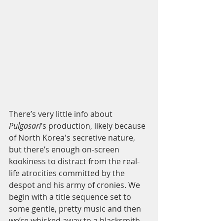
There’s very little info about 
Pulgasari
’s production, likely because 
of North Korea's secretive nature, 
but there’s enough on-screen 
kookiness to distract from the real-
life atrocities committed by the 
despot and his army of cronies. We 
begin with a title sequence set to 
some gentle, pretty music and then 
we’re whisked away to a blacksmith 