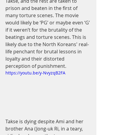
Takse, and the rest are taken to 
prison and beaten in the first of 
many torture scenes. The movie 
would likely be ‘PG’ or maybe even ‘G’ 
if it weren’t for the brutality of the 
beatings and torture scenes. This is 
likely due to the North Koreans' real-
life penchant for brutal lessons in 
loyalty and their distorted 
perception of punishment. 
https://youtu.be/y-NvyzqB2FA
Takse is dying despite Ami and her 
brother Ana (Jong-uk Ri, in a teary, 