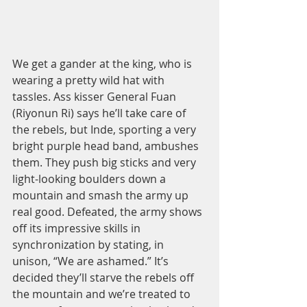
We get a gander at the king, who is 
wearing a pretty wild hat with 
tassles. Ass kisser General Fuan 
(Riyonun Ri) says he’ll take care of 
the rebels, but Inde, sporting a very 
bright purple head band, ambushes 
them. They push big sticks and very 
light-looking boulders down a 
mountain and smash the army up 
real good. Defeated, the army shows 
off its impressive skills in 
synchronization by stating, in 
unison, “We are ashamed.” It’s 
decided they’ll starve the rebels off 
the mountain and we’re treated to 