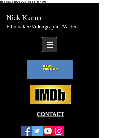
google9dc89d30876d5c78.html
Nick Karner
Fi
lmmaker/Video
grapher/
Writer
CONTACT