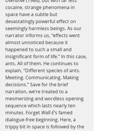
Overdrive
 (1986), but with far less 
cocaine, strange phenomena in 
space have a subtle but 
devastatingly powerful effect on 
seemingly harmless beings. As our 
narrator informs us, “effects went 
almost unnoticed because it 
happened to such a small and 
insignificant form of life.” In this case, 
ants. All of them. He continues to 
explain, “Different species of ants. 
Meeting. Communicating. Making 
decisions.” Save for the brief 
narration, we’re treated to a 
mesmerizing and wordless opening 
sequence which lasts nearly ten 
minutes. Forget 
Wall-E
’s famed 
dialogue-free beginning. Here, a 
trippy bit in space is followed by the 