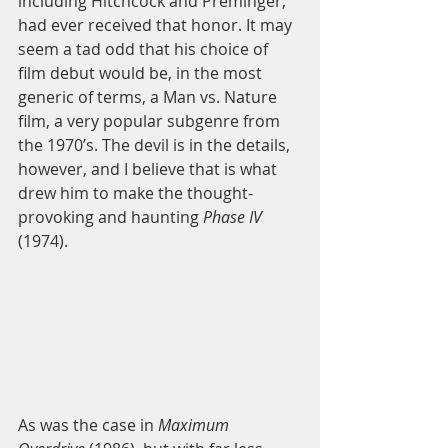
including Hitchcock and Preminger, 
had ever received that honor. It may 
seem a tad odd that his choice of 
film debut would be, in the most 
generic of terms, a Man vs. Nature 
film, a very popular subgenre from 
the 1970’s. The devil is in the details, 
however, and I believe that is what 
drew him to make the thought-
provoking and haunting 
Phase IV
(1974). 
As was the case in 
Maximum 