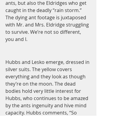
ants, but also the Eldridges who get 
caught in the deadly “rain storm.” 
The dying ant footage is juxtaposed 
with Mr. and Mrs. Eldridge struggling 
to survive. We’re not so different, 
you and I.  
Hubbs and Lesko emerge, dressed in 
silver suits. The yellow covers 
everything and they look as though 
they’re on the moon. The dead 
bodies hold very little interest for 
Hubbs, who continues to be amazed 
by the ants ingenuity and hive mind 
capacity. Hubbs comments, “So 
defenseless in the individual. So 
powerful in the mass.” Earlier, they’d 
come upon a dead sheep with a few 