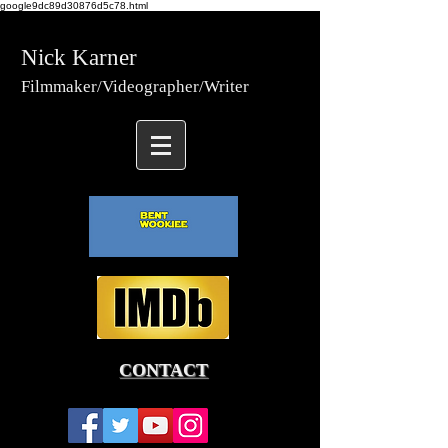
google9dc89d30876d5c78.html
Nick Karner
Fi
lmmaker/Video
grapher/
Writer
CONTACT