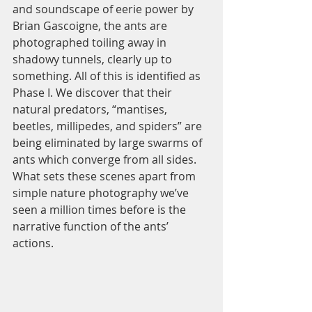
and soundscape of eerie power by 
Brian Gascoigne, the ants are 
photographed toiling away in 
shadowy tunnels, clearly up to 
something. All of this is identified as 
Phase I. We discover that their 
natural predators, “mantises, 
beetles, millipedes, and spiders” are 
being eliminated by large swarms of 
ants which converge from all sides. 
What sets these scenes apart from 
simple nature photography we’ve 
seen a million times before is the 
narrative function of the ants’ 
actions.  