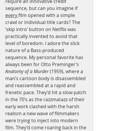
require an innovative credit 
sequence, but can you imagine if 
every 
film opened with a simple 
crawl or individual title cards? The 
‘skip intro’ button on Netflix was 
practically invented to avoid that 
level of boredom. I adore the slick 
nature of a Bass-produced 
sequence. My personal favorite has 
always been for Otto Preminger’s 
Anatomy of a Murder
 (1959), where a 
man’s cartoon body is disassembled 
and reassembled at a rapid and 
frenetic pace. They’d hit a slow patch 
in the 70’s as the razzmatazz of their 
early work clashed with the harsh 
realism a new wave of filmmakers 
were trying to inject into modern 
film. They’d come roaring back in the 