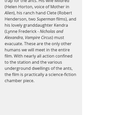
trap for the ants. His wife Mildred 
(Helen Horton, voice of Mother in 
Alien
), his ranch hand Clete (Robert 
Henderson, two 
Superman
 films), and 
his lovely granddaughter Kendra 
(Lynne Frederick - 
Nicholas and 
Alexandra
, 
Vampire Circus
) must 
evacuate. These are the only other 
humans we will meet in the entire 
film. With nearly all action confined 
to the station and the various 
underground dwellings of the ants, 
the film is practically a science-fiction 
chamber piece.  