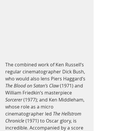
The combined work of Ken Russell’s 
regular cinematographer Dick Bush, 
who would also lens Piers Haggard’s 
The Blood on Satan’s Claw
 (1971) and 
William Friedkin’s masterpiece 
Sorcerer
 (1977); and Ken Middleham, 
whose role as a micro 
cinematographer led 
The Hellstrom 
Chronicle
 (1971) to Oscar glory, is 
incredible. Accompanied by a score 