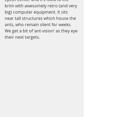
brim with awesomely retro (and very 
big) computer equipment. It sits 
near tall structures which house the 
ants, who remain silent for weeks. 
We get a bit of ‘ant-vision’ as they eye 
their next targets.  