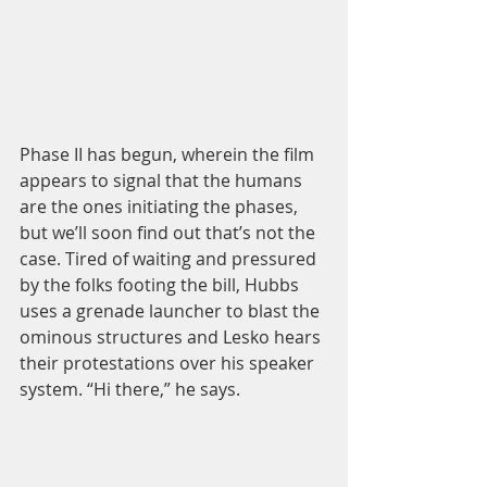
Phase II has begun, wherein the film 
appears to signal that the humans 
are the ones initiating the phases, 
but we’ll soon find out that’s not the 
case. Tired of waiting and pressured 
by the folks footing the bill, Hubbs 
uses a grenade launcher to blast the 
ominous structures and Lesko hears 
their protestations over his speaker 
system. “Hi there,” he says.  