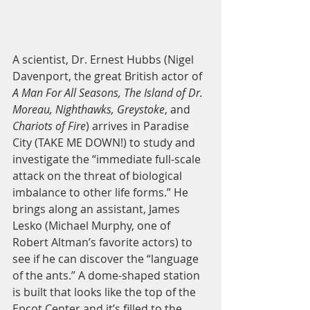
A scientist, Dr. Ernest Hubbs (Nigel 
Davenport, the great British actor of 
A Man For All Seasons, The Island of Dr. 
Moreau, Nighthawks, Greystoke
, and 
Chariots of Fire
) arrives in Paradise 
City (TAKE ME DOWN!) to study and 
investigate the “immediate full-scale 
attack on the threat of biological 
imbalance to other life forms.” He 
brings along an assistant, James 
Lesko (Michael Murphy, one of 
Robert Altman’s favorite actors) to 
see if he can discover the “language 
of the ants.” A dome-shaped station 
is built that looks like the top of the 
Epcot Center and it’s filled to the 