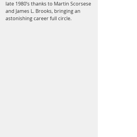
late 1980’s thanks to Martin Scorsese 
and James L. Brooks, bringing an 
astonishing career full circle.