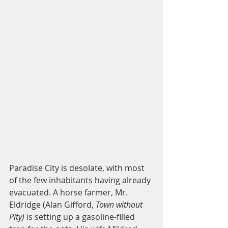
Paradise City is desolate, with most 
of the few inhabitants having already 
evacuated. A horse farmer, Mr. 
Eldridge (Alan Gifford, 
Town without 
Pity)
 is setting up a gasoline-filled 