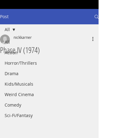
Post
All
nickkarner
All
Phase IV (1974)
Action
Horror/Thrillers
Drama
Kids/Musicals
Weird Cinema
Comedy
Sci-Fi/Fantasy