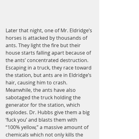
Later that night, one of Mr. Eldridge’s 
horses is attacked by thousands of 
ants. They light the fire but their 
house starts falling apart because of 
the ants’ concentrated destruction. 
Escaping in a truck, they race toward 
the station, but ants are in Eldridge’s 
hair, causing him to crash. 
Meanwhile, the ants have also 
sabotaged the truck holding the 
generator for the station, which 
explodes. Dr. Hubbs give them a big 
‘fuck you’ and blasts them with 
“100% yellow,” a massive amount of 
chemicals which not only kills the 