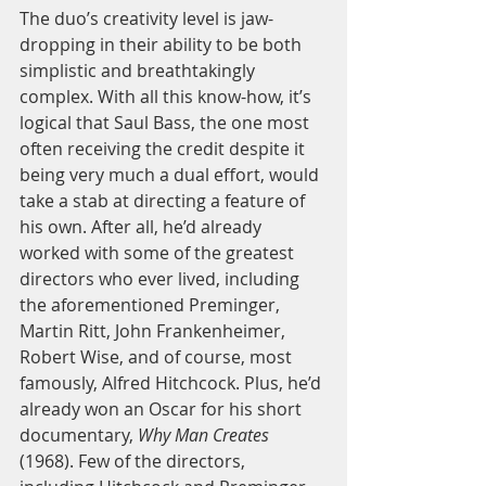
The duo’s creativity level is jaw-
dropping in their ability to be both 
simplistic and breathtakingly 
complex. With all this know-how, it’s 
logical that Saul Bass, the one most 
often receiving the credit despite it 
being very much a dual effort, would 
take a stab at directing a feature of 
his own. After all, he’d already 
worked with some of the greatest 
directors who ever lived, including 
the aforementioned Preminger, 
Martin Ritt, John Frankenheimer, 
Robert Wise, and of course, most 
famously, Alfred Hitchcock. Plus, he’d 
already won an Oscar for his short 
documentary, 
Why Man Creates
(1968). Few of the directors, 