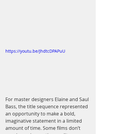
https://youtu.be/JhdtcDPAPuU
For master designers Elaine and Saul 
Bass, the title sequence represented 
an opportunity to make a bold, 
imaginative statement in a limited 
amount of time. Some films don’t 