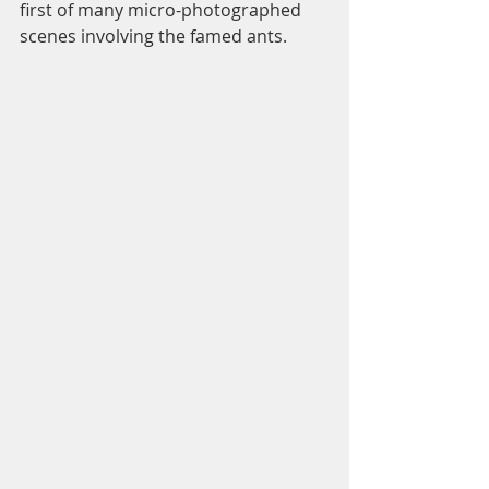
first of many micro-photographed 
scenes involving the famed ants. 