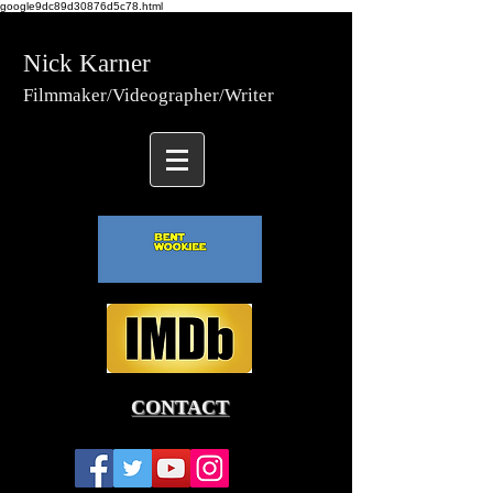
google9dc89d30876d5c78.html
Nick Karner
Fi
lmmaker/Video
grapher/
Writer
CONTACT