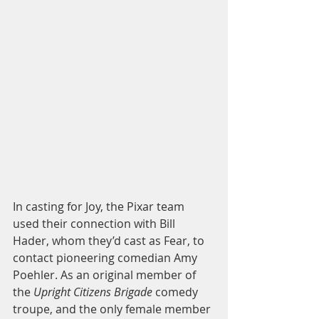
In casting for Joy, the Pixar team 
used their connection with Bill 
Hader, whom they’d cast as Fear, to 
contact pioneering comedian Amy 
Poehler. As an original member of 
the 
Upright Citizens Brigade
 comedy 
troupe, and the only female member 