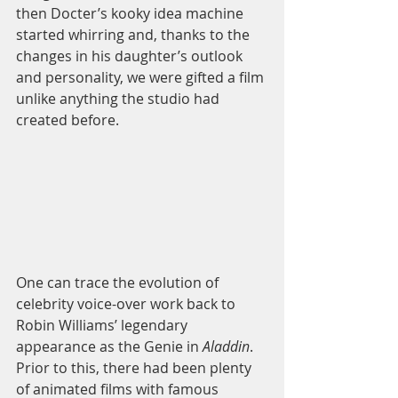
then Docter’s kooky idea machine 
started whirring and, thanks to the 
changes in his daughter’s outlook 
and personality, we were gifted a film 
unlike anything the studio had 
created before. 
One can trace the evolution of 
celebrity voice-over work back to 
Robin Williams’ legendary 
appearance as the Genie in 
Aladdin
. 
Prior to this, there had been plenty 
of animated films with famous 