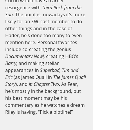
Curtin would have a career 
resurgence with 
Third Rock from the 
Sun
. The point is, nowadays it’s more 
likely for an 
SNL 
cast member to do 
other things and in the case of 
Hader, he’s done too many to even 
mention here. Personal favorites 
include co-creating the genius 
Documentary Now!,
 creating HBO’s 
Barry
, and making stellar 
appearances in 
Superbad, Tim and 
Eric
 (as James Quall in 
The James Quall 
Story
), and 
It: Chapter Two
. As Fear, 
he’s mostly in the background, but 
his best moment may be his 
commentary as he watches a dream 
Riley is having. “Pick a plotline!” 