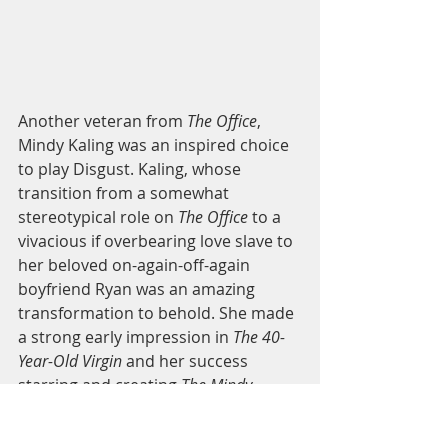
Another veteran from 
The Office
, 
Mindy Kaling was an inspired choice 
to play Disgust. Kaling, whose 
transition from a somewhat 
stereotypical role on 
The Office
 to a 
vivacious if overbearing love slave to 
her beloved on-again-off-again 
boyfriend Ryan was an amazing 
transformation to behold. She made 
a strong early impression in 
The 40-
Year-Old Virgin
 and her success 
starring and creating 
The Mindy 
Project
 has proven she’s no flash-in-
the-pan performer. The superficiality 