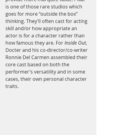
is one of those rare studios which 
goes for more “outside the box” 
thinking. They’ll often cast for acting 
skill and/or how appropriate an 
actor is for a character rather than 
how famous they are. For 
Inside Out
, 
Docter and his co-director/co-writer 
Ronnie Del Carmen assembled their 
core cast based on both the 
performer’s versatility and in some 
cases, their own personal character 
traits.  