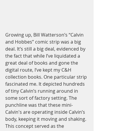
Growing up, Bill Watterson’s “Calvin 
and Hobbes” comic strip was a big 
deal. It’s still a big deal, evidenced by 
the fact that while I’ve liquidated a 
great deal of books and gone the 
digital route, I’ve kept my C&H 
collection books. One particular strip 
fascinated me. It depicted hundreds 
of tiny Calvin’s running around in 
some sort of factory setting. The 
punchline was that these mini-
Calvin's are operating inside Calvin’s 
body, keeping it moving and shaking. 
This concept served as the 