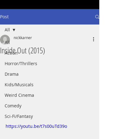
Post
All
nickkarner
All
Inside Out (2015)
Action
Horror/Thrillers
Drama
Kids/Musicals
Weird Cinema
Comedy
Sci-Fi/Fantasy
https://youtu.be/t7s00uTd39o