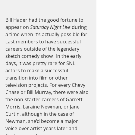
Bill Hader had the good fortune to 
appear on 
Saturday Night Live
 during 
a time when it’s actually possible for 
cast members to have successful 
careers outside of the legendary 
sketch comedy show.  In the early 
days, it was pretty rare for SNL 
actors to make a successful 
transition into film or other 
television projects. For every Chevy 
Chase or Bill Murray, there were also 
the non-starter careers of Garrett 
Morris, Laraine Newman, or Jane 
Curtin, although in the case of 
Newman, she’d become a major 
voice-over artist years later and 