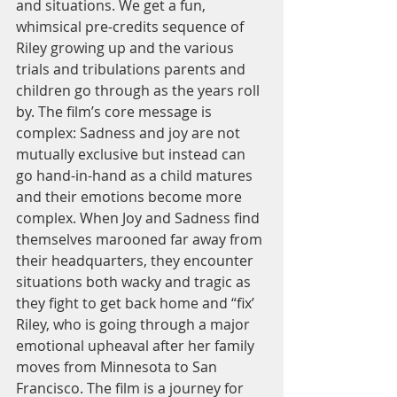
and situations. We get a fun, 
whimsical pre-credits sequence of 
Riley growing up and the various 
trials and tribulations parents and 
children go through as the years roll 
by. The film’s core message is 
complex: Sadness and joy are not 
mutually exclusive but instead can 
go hand-in-hand as a child matures 
and their emotions become more 
complex. When Joy and Sadness find 
themselves marooned far away from 
their headquarters, they encounter 
situations both wacky and tragic as 
they fight to get back home and “fix’ 
Riley, who is going through a major 
emotional upheaval after her family 
moves from Minnesota to San 
Francisco. The film is a journey for 