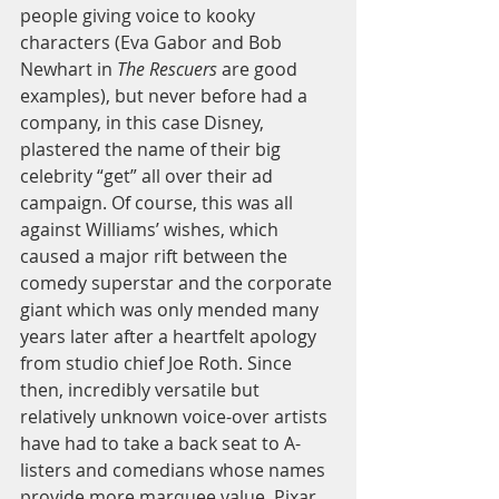
people giving voice to kooky 
characters (Eva Gabor and Bob 
Newhart in 
The Rescuers
 are good 
examples), but never before had a 
company, in this case Disney, 
plastered the name of their big 
celebrity “get” all over their ad 
campaign. Of course, this was all 
against Williams’ wishes, which 
caused a major rift between the 
comedy superstar and the corporate 
giant which was only mended many 
years later after a heartfelt apology 
from studio chief Joe Roth. Since 
then, incredibly versatile but 
relatively unknown voice-over artists 
have had to take a back seat to A-
listers and comedians whose names 
provide more marquee value. Pixar 