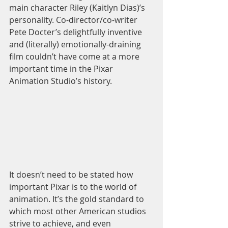
main character Riley (Kaitlyn Dias)’s 
personality. Co-director/co-writer 
Pete Docter’s delightfully inventive 
and (literally) emotionally-draining 
film couldn’t have come at a more 
important time in the Pixar 
Animation Studio’s history. 
It doesn’t need to be stated how 
important Pixar is to the world of 
animation. It’s the gold standard to 
which most other American studios 
strive to achieve, and even 