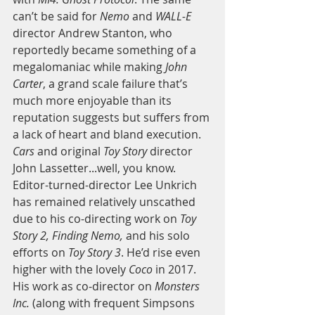
can’t be said for 
Nemo
 and 
WALL-E
director Andrew Stanton, who 
reportedly became something of a 
megalomaniac while making
 John 
Carter
, a grand scale failure that’s 
much more enjoyable than its 
reputation suggests but suffers from 
a lack of heart and bland execution. 
Cars
 and original 
Toy Story
 director 
John Lassetter...well, you know. 
Editor-turned-director Lee Unkrich 
has remained relatively unscathed 
due to his co-directing work on 
Toy 
Story 2, Finding Nemo,
 and his solo 
efforts on
 Toy Story 3
. He’d rise even 
higher with the lovely 
Coco
 in 2017. 
His work as co-director on 
Monsters 
Inc.
 (along with frequent Simpsons 