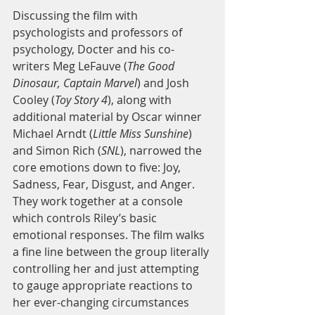
Discussing the film with 
psychologists and professors of 
psychology, Docter and his co-
writers Meg LeFauve (
The Good 
Dinosaur, Captain Marvel
) and Josh 
Cooley (
Toy Story 4
), along with 
additional material by Oscar winner 
Michael Arndt (
Little Miss Sunshine
) 
and Simon Rich (
SNL
), narrowed the 
core emotions down to five: Joy, 
Sadness, Fear, Disgust, and Anger. 
They work together at a console 
which controls Riley’s basic 
emotional responses. The film walks 
a fine line between the group literally 
controlling her and just attempting 
to gauge appropriate reactions to 
her ever-changing circumstances 