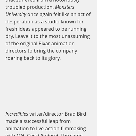
troubled production. 
Monsters 
University
 once again felt like an act of 
desperation as a studio known for 
fresh ideas appeared to be running 
dry. Leave it to the most unassuming 
of the original Pixar animation 
directors to bring the company 
roaring back to its glory. 
Incredibles 
writer/director Brad Bird 
made a successful leap from 
animation to live-action filmmaking 
with 
MI4: Ghost Protocol
. The same 