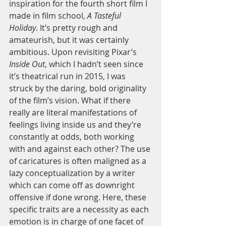
inspiration for the fourth short film I 
made in film school, 
A Tasteful 
Holiday
. It’s pretty rough and 
amateurish, but it was certainly 
ambitious. Upon revisiting Pixar’s 
Inside Out
, which I hadn’t seen since 
it’s theatrical run in 2015, I was 
struck by the daring, bold originality 
of the film’s vision. What if there 
really are literal manifestations of 
feelings living inside us and they’re 
constantly at odds, both working 
with and against each other? The use 
of caricatures is often maligned as a 
lazy conceptualization by a writer 
which can come off as downright 
offensive if done wrong. Here, these 
specific traits are a necessity as each 
emotion is in charge of one facet of 