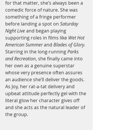
for that matter, she’s always been a 
comedic force of nature. She was 
something of a fringe performer 
before landing a spot on 
Saturday 
Night Live
 and began playing 
supporting roles in films like 
Wet Hot 
American Summer
 and 
Blades of Glory
. 
Starring in the long-running 
Parks 
and Recreation
, she finally came into 
her own as a genuine superstar 
whose very presence often assures 
an audience she’ll deliver the goods. 
As Joy, her rat-a-tat delivery and 
upbeat attitude perfectly gel with the 
literal glow her character gives off 
and she acts as the natural leader of 
the group.  