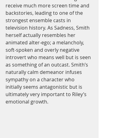
receive much more screen time and 
backstories, leading to one of the 
strongest ensemble casts in 
television history. As Sadness, Smith 
herself actually resembles her 
animated alter-ego; a melancholy, 
soft-spoken and overly negative 
introvert who means well but is seen 
as something of an outcast. Smith’s 
naturally calm demeanor infuses 
sympathy on a character who 
initially seems antagonistic but is 
ultimately very important to Riley’s 
emotional growth.  