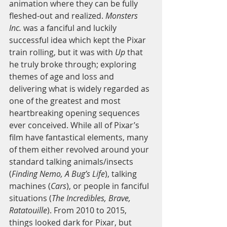
animation where they can be fully 
fleshed-out and realized. 
Monsters 
Inc.
 was a fanciful and luckily 
successful idea which kept the Pixar 
train rolling, but it was with 
Up 
that 
he truly broke through; exploring 
themes of age and loss and 
delivering what is widely regarded as 
one of the greatest and most 
heartbreaking opening sequences 
ever conceived. While all of Pixar’s 
film have fantastical elements, many 
of them either revolved around your 
standard talking animals/insects 
(
Finding Nemo, A Bug’s Life
), talking 
machines (
Cars
), or people in fanciful 
situations (
The Incredibles, Brave, 
Ratatouille
). From 2010 to 2015, 
things looked dark for Pixar, but 