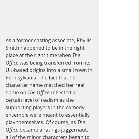
As a former casting associate, Phyllis 
Smith happened to be in the right 
place at the right time when 
The 
Office
 was being transferred from its 
UK-based origins into a small town in 
Pennsylvania. The fact that her 
character name matched her real 
name on 
The Office
 reflected a 
certain level of realism as the 
supporting players in the comedy 
ensemble were meant to essentially 
play themselves. Of course, as 
The 
Office
 became a ratings juggernaut, 
all of the minor characters began to 