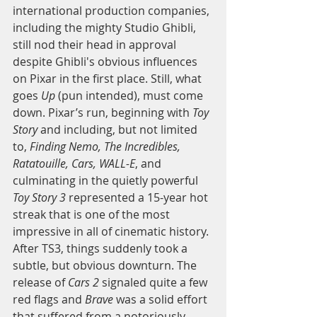
international production companies, 
including the mighty Studio Ghibli, 
still nod their head in approval 
despite Ghibli's obvious influences 
on Pixar in the first place. Still, what 
goes 
Up
 (pun intended), must come 
down. Pixar’s run, beginning with 
Toy 
Story
 and including, but not limited 
to, 
Finding Nemo, The Incredibles, 
Ratatouille, Cars, WALL-E
, and 
culminating in the quietly powerful 
Toy Story 3 
represented a 15-year hot 
streak that is one of the most 
impressive in all of cinematic history. 
After TS3, things suddenly took a 
subtle, but obvious downturn. The 
release of 
Cars 2
 signaled quite a few 
red flags and 
Brave
 was a solid effort 
that suffered from a notoriously 