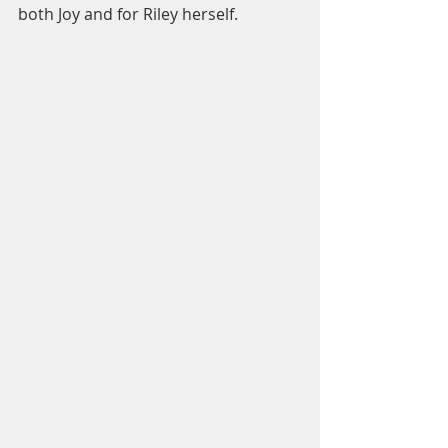
both Joy and for Riley herself.  