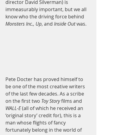
director David Silverman) is 
immeasurably important, but we all 
know who the driving force behind 
Monsters Inc., Up
, and 
Inside Out
 was.  
Pete Docter has proved himself to 
be one of the most creative writers 
of the last few decades. As a scribe 
on the first two 
Toy Story
 films and 
WALL-E
 (all of which he received an 
‘original story’ credit for), this is a 
man whose flights of fancy 
fortunately belong in the world of 