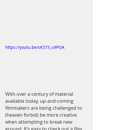
https://youtu.be/sK573_u9POA
With over a century of material 
available today, up-and-coming 
filmmakers are being challenged to 
(heaven forbid) be more creative 
when attempting to break new 
ground. It’s easy to check out a film 