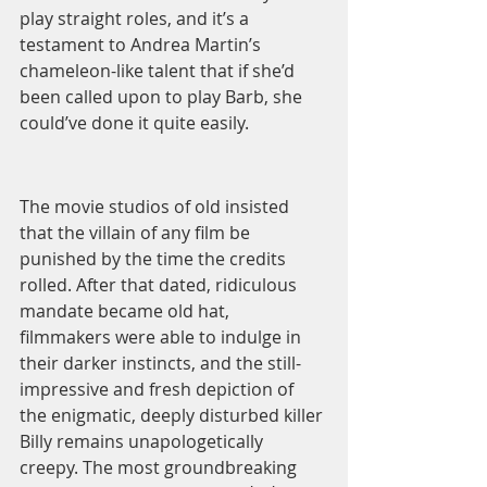
play straight roles, and it’s a 
testament to Andrea Martin’s 
chameleon-like talent that if she’d 
been called upon to play Barb, she 
could’ve done it quite easily. 
The movie studios of old insisted 
that the villain of any film be 
punished by the time the credits 
rolled. After that dated, ridiculous 
mandate became old hat, 
filmmakers were able to indulge in 
their darker instincts, and the still-
impressive and fresh depiction of 
the enigmatic, deeply disturbed killer 
Billy remains unapologetically 
creepy. The most groundbreaking 