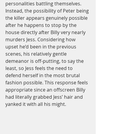
personalities battling themselves. 
Instead, the possibility of Peter being 
the killer appears genuinely possible 
after he happens to stop by the 
house directly after Billy very nearly 
murders Jess. Considering how 
upset he’d been in the previous 
scenes, his relatively gentle 
demeanor is off-putting, to say the 
least, so Jess feels the need to 
defend herself in the most brutal 
fashion possible. This response feels 
appropriate since an offscreen Billy 
had literally grabbed Jess’ hair and 
yanked it with all his might.  