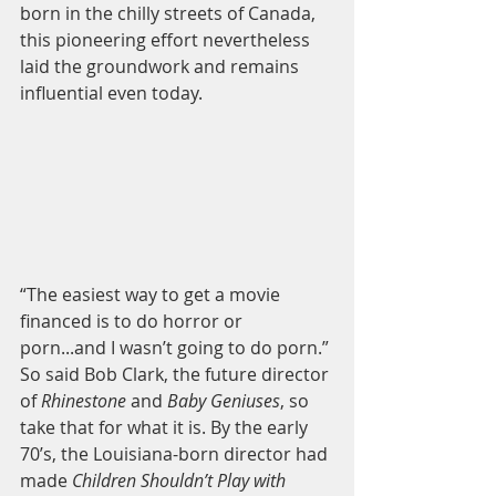
born in the chilly streets of Canada, 
this pioneering effort nevertheless 
laid the groundwork and remains 
influential even today. 
“The easiest way to get a movie 
financed is to do horror or 
porn...and I wasn’t going to do porn.” 
So said Bob Clark, the future director 
of 
Rhinestone 
and 
Baby Geniuses
, so 
take that for what it is. By the early 
70’s, the Louisiana-born director had 
made 
Children Shouldn’t Play with 