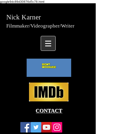
google9dc89d30876d5c78.html
Nick Karner
Fi
lmmaker/Video
grapher/
Writer
CONTACT