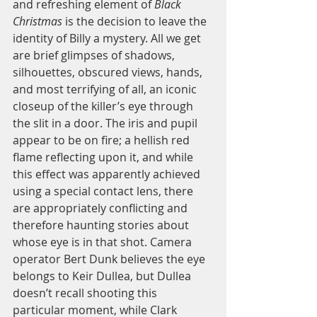
and refreshing element of 
Black 
Christmas
 is the decision to leave the 
identity of Billy a mystery. All we get 
are brief glimpses of shadows, 
silhouettes, obscured views, hands, 
and most terrifying of all, an iconic 
closeup of the killer’s eye through 
the slit in a door. The iris and pupil 
appear to be on fire; a hellish red 
flame reflecting upon it, and while 
this effect was apparently achieved 
using a special contact lens, there 
are appropriately conflicting and 
therefore haunting stories about 
whose eye is in that shot. Camera 
operator Bert Dunk believes the eye 
belongs to Keir Dullea, but Dullea 
doesn’t recall shooting this 
particular moment, while Clark 