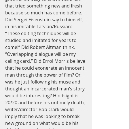
that tried something new and fresh 
because so much has come before. 
Did Sergei Eisenstein say to himself, 
in his imitable Latvian/Russian: 
“These editing techniques will be 
studied and imitated for years to 
come!” Did Robert Altman think, 
“Overlapping dialogue will be my 
calling card.” Did Errol Morris believe 
that he could exonerate an innocent 
man through the power of film? Or 
was he just following his muse and 
thought an incarcerated man’s story 
would be interesting? Hindsight is 
20/20 and before his untimely death, 
writer/director Bob Clark would 
imply that he was looking to break 
new ground on what would be his 