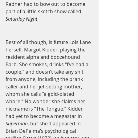
Radner had to bow out to become 
part of a little sketch show called 
Saturday Night
. 
Best of all though, is future Lois Lane 
herself, Margot Kidder, playing the 
resident alpha and boozehound 
Barb. She smokes, drinks “I’ve had a 
couple,” and doesn’t take any shit 
from anyone, including the prank 
caller and her jet-setting mother, 
whom she calls “a gold-plated 
whore.” No wonder she claims her 
nickname is “The Tongue.” Kidder 
had yet to become a megastar in 
Superman
, but she’d appeared in 
Brian DePalma’s psychological 