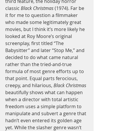
third feature, the holiday horror 
classic 
Black Christmas 
(1974). Far be 
it for me to question a filmmaker 
who made some legitimately great 
movies, but I think it’s more likely he 
looked at Roy Moore’s original 
screenplay, first titled “The 
Babysitter” and later “Stop Me,” and 
decided to do what came natural 
rather than the tried-and-true 
formula of most genre efforts up to 
that point. Equal parts ferocious, 
creepy, and hilarious, 
Black Christmas 
beautifully shows what can happen 
when a director with total artistic 
freedom uses a simple platform to 
manipulate and subvert a genre that 
hadn’t even entered its golden age 
yet. While the slasher genre wasn’t 