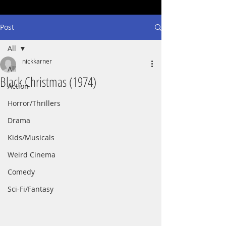
Post
All
nickkarner
All
Black Christmas (1974)
Action
Horror/Thrillers
Drama
Kids/Musicals
Weird Cinema
Comedy
Sci-Fi/Fantasy