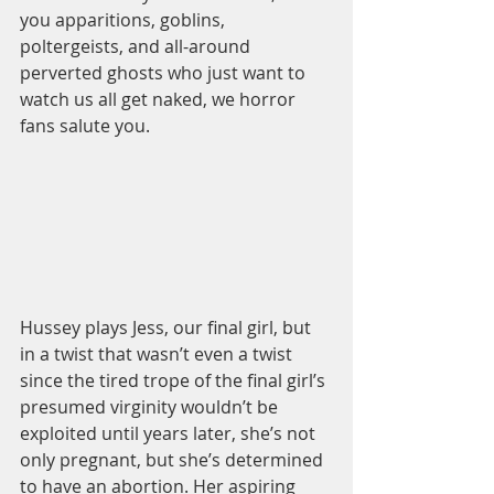
you apparitions, goblins, 
poltergeists, and all-around 
perverted ghosts who just want to 
watch us all get naked, we horror 
fans salute you.   
Hussey plays Jess, our final girl, but 
in a twist that wasn’t even a twist 
since the tired trope of the final girl’s 
presumed virginity wouldn’t be 
exploited until years later, she’s not 
only pregnant, but she’s determined 
to have an abortion. Her aspiring 