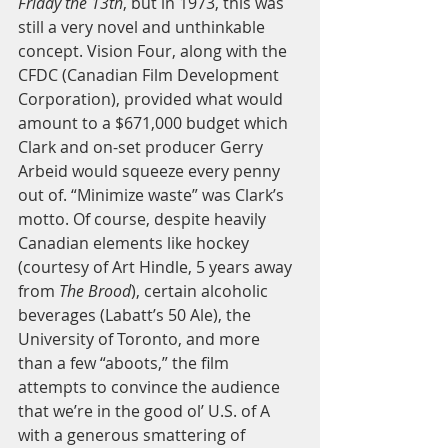
Friday the 13th
, but in 1973, this was 
still a very novel and unthinkable 
concept. Vision Four, along with the 
CFDC (Canadian Film Development 
Corporation), provided what would 
amount to a $671,000 budget which 
Clark and on-set producer Gerry 
Arbeid would squeeze every penny 
out of. “Minimize waste” was Clark’s 
motto. Of course, despite heavily 
Canadian elements like hockey 
(courtesy of Art Hindle, 5 years away 
from 
The Brood
), certain alcoholic 
beverages (Labatt’s 50 Ale), the 
University of Toronto, and more 
than a few “aboots,” the film 
attempts to convince the audience 
that we’re in the good ol’ U.S. of A 
with a generous smattering of 