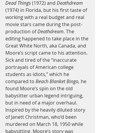
Dead Things 
(1972) and 
Deathdream
(1974) in Florida, but his first taste of 
working with a real budget and real 
movie stars came during the post-
production of 
Deathdream
. The 
editing happened to take place in the 
Great White North, aka Canada, and 
Moore’s script came to his attention. 
Sick and tired of the “inaccurate 
portrayals of American college 
students as idiots,” which he 
compared to
 Beach Blanket Bingo,
 he 
found Moore’s spin on the old 
babysitter urban legend intriguing, 
but in need of a major overhaul. 
Inspired by the heavily diluted story 
of Janett Christman, who’d been 
murdered on March 18, 1950 while 
babysitting, Moore’s story was 