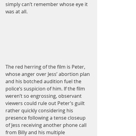
simply can’t remember whose eye it 
was at all. 
The red herring of the film is Peter, 
whose anger over Jess’ abortion plan 
and his botched audition fuel the 
police’s suspicion of him. If the film 
weren’t so engrossing, observant 
viewers could rule out Peter’s guilt 
rather quickly considering his 
presence following a tense closeup 
of Jess receiving another phone call 
from Billy and his multiple 