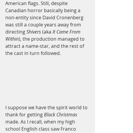
American flags. Still, despite 
Canadian horror basically being a 
non-entity since David Cronenberg 
was still a couple years away from 
directing 
Shivers 
(aka 
It Came From 
Within
), the production managed to 
attract a name-star, and the rest of 
the cast in turn followed.  
I suppose we have the spirit world to 
thank for getting 
Black Christmas
made. As I recall, when my high 
school English class saw Franco 