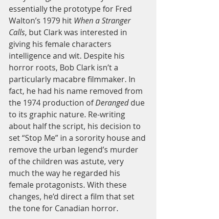
essentially the prototype for Fred 
Walton’s 1979 hit 
When a Stranger 
Calls
, but Clark was interested in 
giving his female characters 
intelligence and wit. Despite his 
horror roots, Bob Clark isn’t a 
particularly macabre filmmaker. In 
fact, he had his name removed from 
the 1974 production of 
Deranged 
due 
to its graphic nature. Re-writing 
about half the script, his decision to 
set “Stop Me” in a sorority house and 
remove the urban legend’s murder 
of the children was astute, very 
much the way he regarded his 
female protagonists. With these 
changes, he’d direct a film that set 
the tone for Canadian horror. 