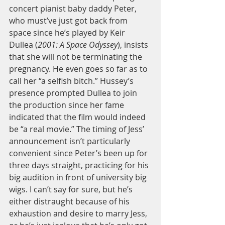
concert pianist baby daddy Peter, 
who must’ve just got back from 
space since he’s played by Keir 
Dullea (
2001: A Space Odyssey
), insists 
that she will not be terminating the 
pregnancy. He even goes so far as to 
call her “a selfish bitch.” Hussey’s 
presence prompted Dullea to join 
the production since her fame 
indicated that the film would indeed 
be “a real movie.” The timing of Jess’ 
announcement isn’t particularly 
convenient since Peter’s been up for 
three days straight, practicing for his 
big audition in front of university big 
wigs. I can’t say for sure, but he’s 
either distraught because of his 
exhaustion and desire to marry Jess, 