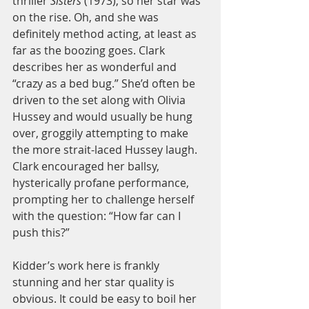
thriller 
Sisters 
(1973), so her star was 
on the rise. Oh, and she was 
definitely method acting, at least as 
far as the boozing goes. Clark 
describes her as wonderful and 
“crazy as a bed bug.” She’d often be 
driven to the set along with Olivia 
Hussey and would usually be hung 
over, groggily attempting to make 
the more strait-laced Hussey laugh. 
Clark encouraged her ballsy, 
hysterically profane performance, 
prompting her to challenge herself 
with the question: “How far can I 
push this?” 
Kidder’s work here is frankly 
stunning and her star quality is 
obvious. It could be easy to boil her 