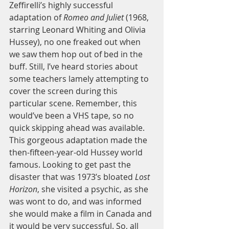
Zeffirelli’s highly successful 
adaptation of 
Romeo and Juliet
 (1968, 
starring Leonard Whiting and Olivia 
Hussey), no one freaked out when 
we saw them hop out of bed in the 
buff. Still, I’ve heard stories about 
some teachers lamely attempting to 
cover the screen during this 
particular scene. Remember, this 
would’ve been a VHS tape, so no 
quick skipping ahead was available. 
This gorgeous adaptation made the 
then-fifteen-year-old Hussey world 
famous. Looking to get past the 
disaster that was 1973’s bloated 
Lost 
Horizon
, she visited a psychic, as she 
was wont to do, and was informed 
she would make a film in Canada and 
it would be very successful. So, all 