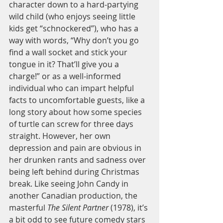
character down to a hard-partying 
wild child (who enjoys seeing little 
kids get “schnockered”), who has a 
way with words, “Why don’t you go 
find a wall socket and stick your 
tongue in it? That’ll give you a 
charge!” or as a well-informed 
individual who can impart helpful 
facts to uncomfortable guests, like a 
long story about how some species 
of turtle can screw for three days 
straight. However, her own 
depression and pain are obvious in 
her drunken rants and sadness over 
being left behind during Christmas 
break. Like seeing John Candy in 
another Canadian production, the 
masterful 
The Silent Partner
 (1978), it’s 
a bit odd to see future comedy stars 