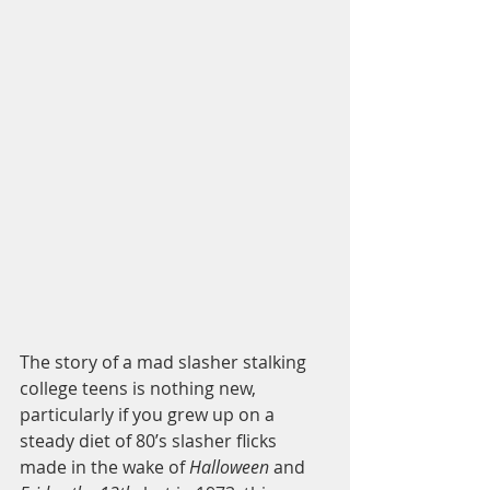
The story of a mad slasher stalking 
college teens is nothing new, 
particularly if you grew up on a 
steady diet of 80’s slasher flicks 
made in the wake of 
Halloween
 and