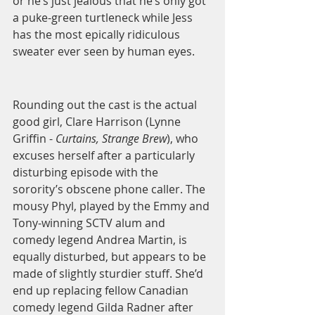
or he’s just jealous that he’s only got 
a puke-green turtleneck while Jess 
has the most epically ridiculous 
sweater ever seen by human eyes.  
Rounding out the cast is the actual 
good girl, Clare Harrison (Lynne 
Griffin - 
Curtains, Strange Brew
), who 
excuses herself after a particularly 
disturbing episode with the 
sorority’s obscene phone caller. The 
mousy Phyl, played by the Emmy and 
Tony-winning SCTV alum and 
comedy legend Andrea Martin, is 
equally disturbed, but appears to be 
made of slightly sturdier stuff. She’d 
end up replacing fellow Canadian 
comedy legend Gilda Radner after 