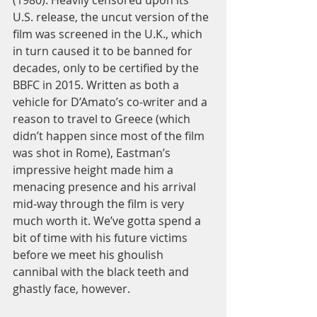
(1980). Heavily censored upon its 
U.S. release, the uncut version of the 
film was screened in the U.K., which 
in turn caused it to be banned for 
decades, only to be certified by the 
BBFC in 2015. Written as both a 
vehicle for D’Amato’s co-writer and a 
reason to travel to Greece (which 
didn’t happen since most of the film 
was shot in Rome), Eastman’s 
impressive height made him a 
menacing presence and his arrival 
mid-way through the film is very 
much worth it. We’ve gotta spend a 
bit of time with his future victims 
before we meet his ghoulish 
cannibal with the black teeth and 
ghastly face, however. 