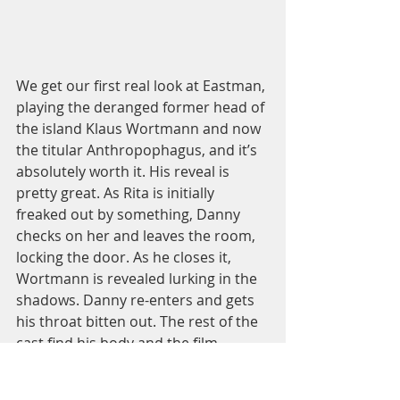
We get our first real look at Eastman, 
playing the deranged former head of 
the island Klaus Wortmann and now 
the titular Anthropophagus, and it’s 
absolutely worth it. His reveal is 
pretty great. As Rita is initially 
freaked out by something, Danny 
checks on her and leaves the room, 
locking the door. As he closes it, 
Wortmann is revealed lurking in the 
shadows. Danny re-enters and gets 
his throat bitten out. The rest of the 
cast find his body and the film 
abruptly cuts to morning. The group, 
sans Carol, wander around the 