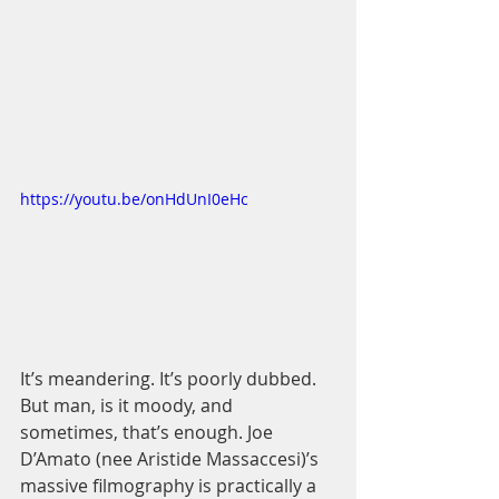
https://youtu.be/onHdUnI0eHc
It’s meandering. It’s poorly dubbed. 
But man, is it moody, and 
sometimes, that’s enough. Joe 
D’Amato (nee Aristide Massaccesi)’s 
massive filmography is practically a 