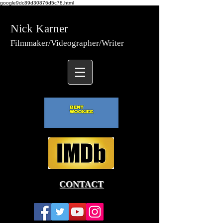
google9dc89d30876d5c78.html
Nick Karner
Fi
lmmaker/Video
grapher/
Writer
CONTACT