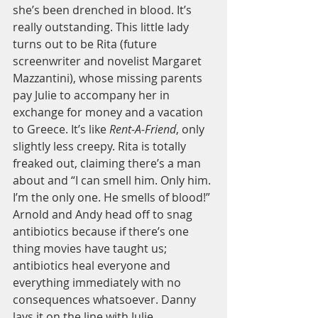
she’s been drenched in blood. It’s 
really outstanding. This little lady 
turns out to be Rita (future 
screenwriter and novelist Margaret 
Mazzantini), whose missing parents 
pay Julie to accompany her in 
exchange for money and a vacation 
to Greece. It’s like 
Rent-A-Friend
, only 
slightly less creepy. Rita is totally 
freaked out, claiming there’s a man 
about and “I can smell him. Only him. 
I’m the only one. He smells of blood!” 
Arnold and Andy head off to snag 
antibiotics because if there’s one 
thing movies have taught us; 
antibiotics heal everyone and 
everything immediately with no 
consequences whatsoever. Danny 
lays it on the line with Julie, 