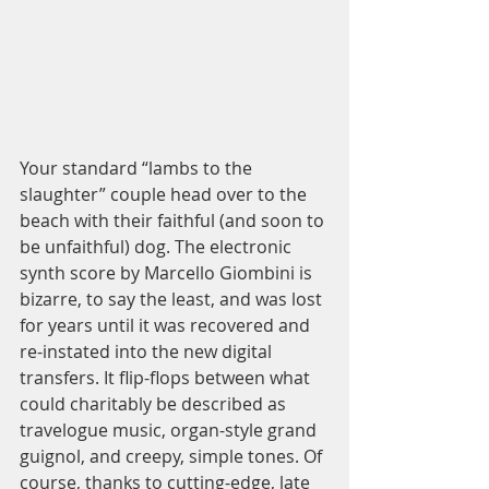
Your standard “lambs to the 
slaughter” couple head over to the 
beach with their faithful (and soon to 
be unfaithful) dog. The electronic 
synth score by Marcello Giombini is 
bizarre, to say the least, and was lost 
for years until it was recovered and 
re-instated into the new digital 
transfers. It flip-flops between what 
could charitably be described as 
travelogue music, organ-style grand 
guignol, and creepy, simple tones. Of 
course, thanks to cutting-edge, late 