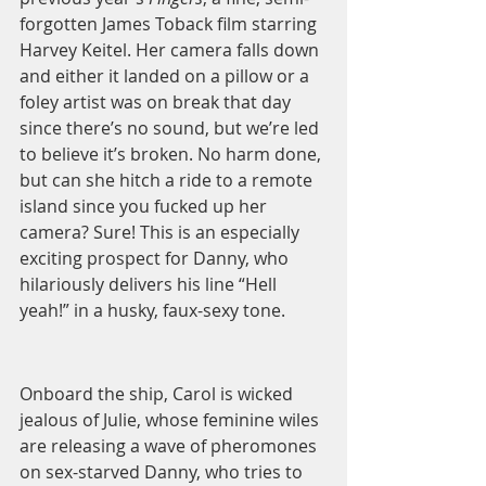
forgotten James Toback film starring 
Harvey Keitel. Her camera falls down 
and either it landed on a pillow or a 
foley artist was on break that day 
since there’s no sound, but we’re led 
to believe it’s broken. No harm done, 
but can she hitch a ride to a remote 
island since you fucked up her 
camera? Sure! This is an especially 
exciting prospect for Danny, who 
hilariously delivers his line “Hell 
yeah!” in a husky, faux-sexy tone.  
Onboard the ship, Carol is wicked 
jealous of Julie, whose feminine wiles 
are releasing a wave of pheromones 
on sex-starved Danny, who tries to 