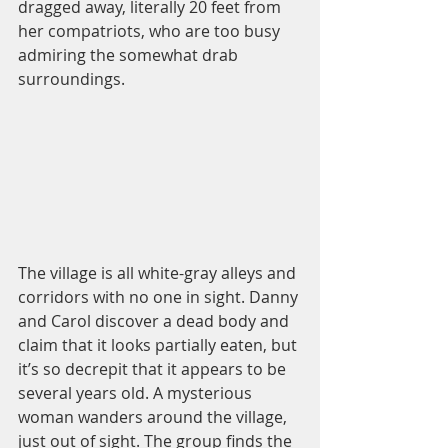
dragged away, literally 20 feet from 
her compatriots, who are too busy 
admiring the somewhat drab 
surroundings.  
The village is all white-gray alleys and 
corridors with no one in sight. Danny 
and Carol discover a dead body and 
claim that it looks partially eaten, but 
it’s so decrepit that it appears to be 
several years old. A mysterious 
woman wanders around the village, 
just out of sight. The group finds the 