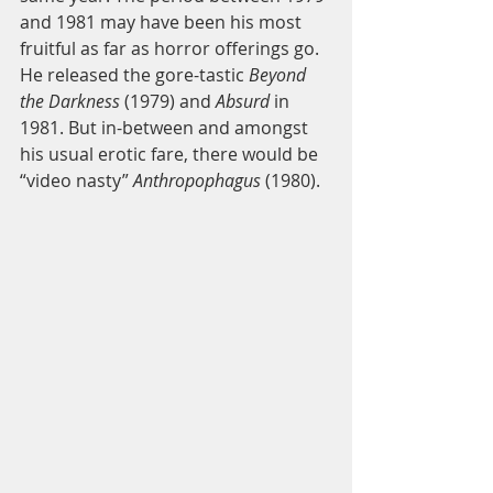
and 1981 may have been his most 
fruitful as far as horror offerings go. 
He released the gore-tastic 
Beyond 
the Darkness
 (1979) and 
Absurd 
in 
1981. But in-between and amongst 
his usual erotic fare, there would be 
“video nasty” 
Anthropophagus 
(1980). 