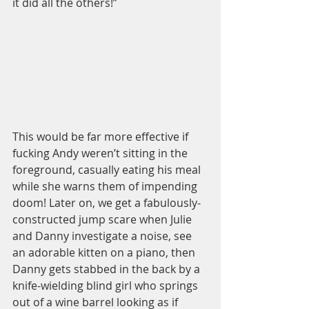
it did all the others!” 
This would be far more effective if 
fucking Andy weren’t sitting in the 
foreground, casually eating his meal 
while she warns them of impending 
doom! Later on, we get a fabulously-
constructed jump scare when Julie 
and Danny investigate a noise, see 
an adorable kitten on a piano, then 
Danny gets stabbed in the back by a 
knife-wielding blind girl who springs 
out of a wine barrel looking as if 