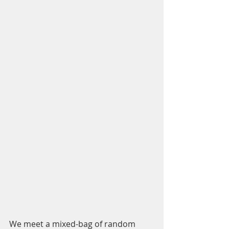
We meet a mixed-bag of random 