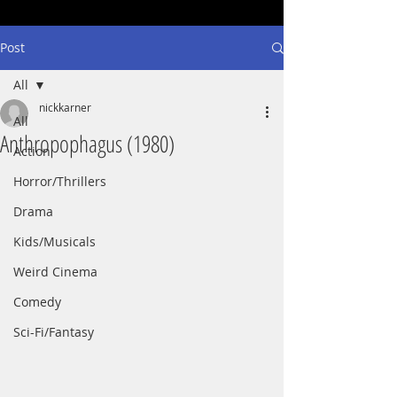
Post
All
nickkarner
All
Anthropophagus (1980)
Action
Horror/Thrillers
Drama
Kids/Musicals
Weird Cinema
Comedy
Sci-Fi/Fantasy