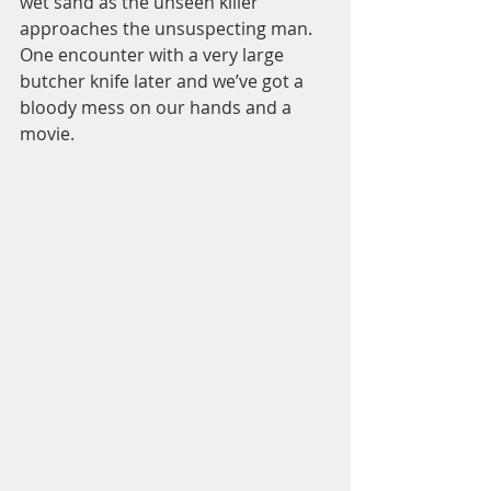
wet sand as the unseen killer 
approaches the unsuspecting man. 
One encounter with a very large 
butcher knife later and we’ve got a 
bloody mess on our hands and a 
movie.  