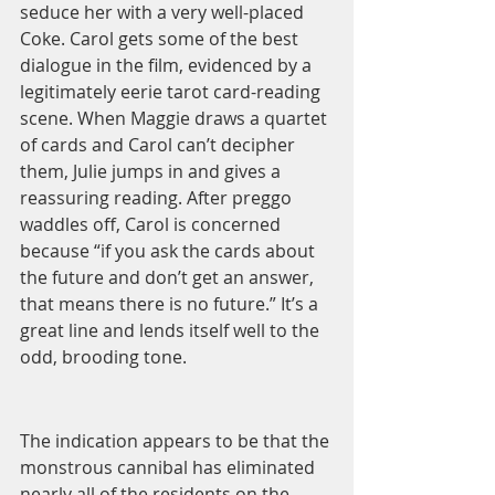
seduce her with a very well-placed 
Coke. Carol gets some of the best 
dialogue in the film, evidenced by a 
legitimately eerie tarot card-reading 
scene. When Maggie draws a quartet 
of cards and Carol can’t decipher 
them, Julie jumps in and gives a 
reassuring reading. After preggo 
waddles off, Carol is concerned 
because “if you ask the cards about 
the future and don’t get an answer, 
that means there is no future.” It’s a 
great line and lends itself well to the 
odd, brooding tone.  
The indication appears to be that the 
monstrous cannibal has eliminated 
nearly all of the residents on the 