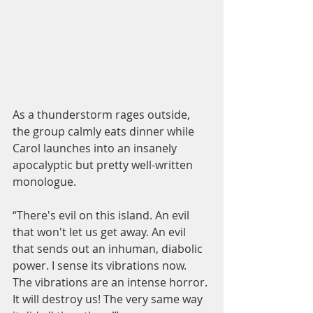
As a thunderstorm rages outside, 
the group calmly eats dinner while 
Carol launches into an insanely 
apocalyptic but pretty well-written 
monologue.  
“There's evil on this island. An evil 
that won't let us get away. An evil 
that sends out an inhuman, diabolic 
power. I sense its vibrations now. 
The vibrations are an intense horror. 
It will destroy us! The very same way 