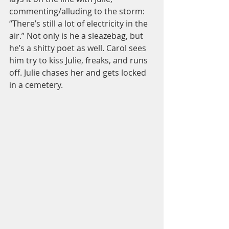
commenting/alluding to the storm: 
“There’s still a lot of electricity in the 
air.” Not only is he a sleazebag, but 
he’s a shitty poet as well. Carol sees 
him try to kiss Julie, freaks, and runs 
off. Julie chases her and gets locked 
in a cemetery. 