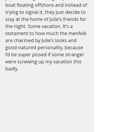
boat floating offshore and instead of 
trying to signal it, they just decide to 
stay at the home of Julie’s friends for 
the night. Some vacation. It’s a 
testament to how much the menfolk 
are charmed by Julie’s looks and 
good-natured personality, because 
I’d be super pissed if some stranger 
were screwing up my vacation this 
badly.  