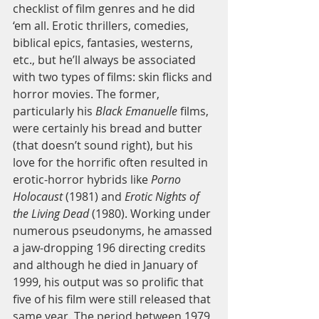
checklist of film genres and he did 
‘em all. Erotic thrillers, comedies, 
biblical epics, fantasies, westerns, 
etc., but he’ll always be associated 
with two types of films: skin flicks and 
horror movies. The former, 
particularly his 
Black Emanuelle
 films, 
were certainly his bread and butter 
(that doesn’t sound right), but his 
love for the horrific often resulted in 
erotic-horror hybrids like 
Porno 
Holocaust
 (1981) and 
Erotic Nights of 
the Living Dead
 (1980). Working under 
numerous pseudonyms, he amassed 
a jaw-dropping 196 directing credits 
and although he died in January of 
1999, his output was so prolific that 
five of his film were still released that 
same year. The period between 1979 