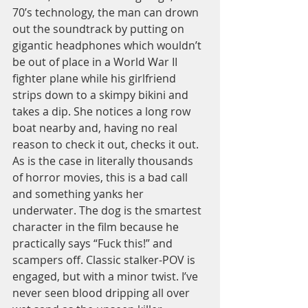
70’s technology, the man can drown 
out the soundtrack by putting on 
gigantic headphones which wouldn’t 
be out of place in a World War II 
fighter plane while his girlfriend 
strips down to a skimpy bikini and 
takes a dip. She notices a long row 
boat nearby and, having no real 
reason to check it out, checks it out. 
As is the case in literally thousands 
of horror movies, this is a bad call 
and something yanks her 
underwater. The dog is the smartest 
character in the film because he 
practically says “Fuck this!” and 
scampers off. Classic stalker-POV is 
engaged, but with a minor twist. I’ve 
never seen blood dripping all over 