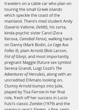
travelers on a cable car who plan on 
touring the small Greek islands 
which speckle the coast of the 
mainland. There’s med student Andy 
(Saverio Vallone, 
Delitti
), his sorta, 
kinda-psychic sister Carol (Zora 
Kerova, 
Cannibal Ferox
), walking hard-
on Danny (Mark Bodin, 
La Cage Aux 
Folles II
), plain Arnold (Bob Larson, 
Fist of Glory
), and most importantly, 
pregnant Maggie (future sex symbol 
Serena Grandi, Luigi Cozzi’s 
The 
Adventures of Hercules
), along with an 
uncredited D’Amato looking on. 
Clumsy Arnold bumps into Julie, 
played by Tisa Farrow in her final 
role, fresh off her success in Lucio 
Fulci’s classic 
Zombie
 (1979) and the 
previous year’s 
Fingers
, a fine, semi-