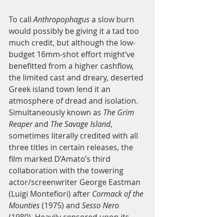
To call 
Anthropophagus
 a slow burn 
would possibly be giving it a tad too 
much credit, but although the low-
budget 16mm-shot effort might’ve 
benefitted from a higher cashflow, 
the limited cast and dreary, deserted 
Greek island town lend it an 
atmosphere of dread and isolation. 
Simultaneously known as
 The Grim 
Reaper
 and 
The Savage Island
, 
sometimes literally credited with all 
three titles in certain releases, the 
film marked D’Amato’s third 
collaboration with the towering 
actor/screenwriter George Eastman 
(Luigi Montefiori) after 
Cormack of the 
Mounties
 (1975) and 
Sesso Nero