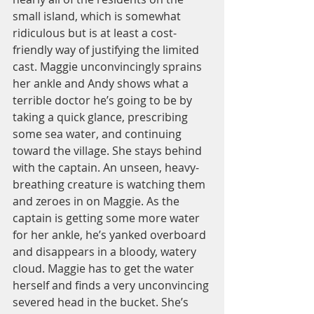
small island, which is somewhat 
ridiculous but is at least a cost-
friendly way of justifying the limited 
cast. Maggie unconvincingly sprains 
her ankle and Andy shows what a 
terrible doctor he’s going to be by 
taking a quick glance, prescribing 
some sea water, and continuing 
toward the village. She stays behind 
with the captain. An unseen, heavy-
breathing creature is watching them 
and zeroes in on Maggie. As the 
captain is getting some more water 
for her ankle, he’s yanked overboard 
and disappears in a bloody, watery 
cloud. Maggie has to get the water 
herself and finds a very unconvincing 
severed head in the bucket. She’s 