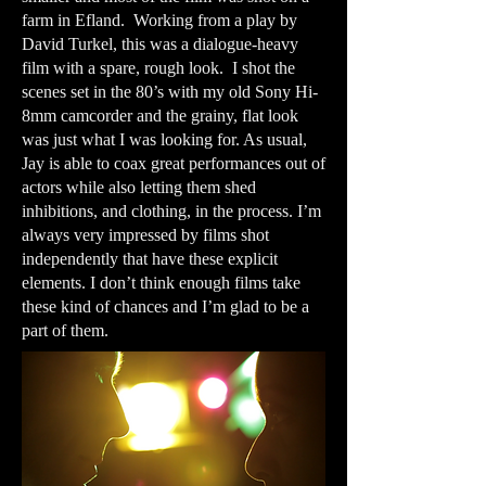
farm in Efland. Working from a play by
David Turkel, this was a dialogue-heavy
film with a spare, rough look. I shot the
scenes set in the 80’s with my old Sony Hi-
8mm camcorder and the grainy, flat look
was just what I was looking for. As usual,
Jay is able to coax great performances out of
actors while also letting them shed
inhibitions, and clothing, in the process. I’m
always very impressed by films shot
independently that have these explicit
elements. I don’t think enough films take
these kind of chances and I’m glad to be a
part of them.