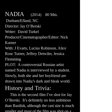
NADIA
(2014) 80 Min.
Durham/Efland, NC
Director: Jay O’Berski
Writer: David Turkel
Producer/Cinematographer/Editor: Nick
Karner
With: J Evarts, Lucius Robinson, Alice
Rose Turner, Jeffrey Detwiler, Jessica
Flemming
PLOT: A controversial Russian artist
named Nadia is interviewed by a student.
Slowly, both she and her boyfriend are
drawn into Nadia’s dark and bleak world.
History and Trivia:
This is the second film I’ve shot for Jay
O’Berski. It’s definitely no less ambitious
than Basilisk, although the cast size is much
smaller and most of the film was shot on a