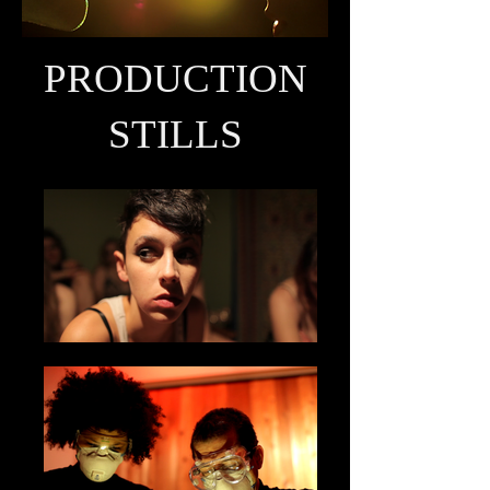
PRODUCTION
STILLS