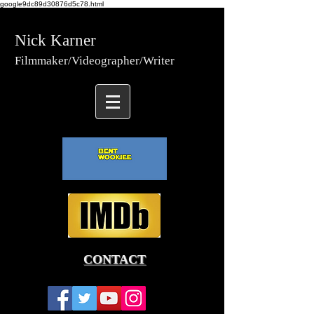
google9dc89d30876d5c78.html
Nick Karner
Fi
lmmaker/Video
grapher/
Writer
CONTACT