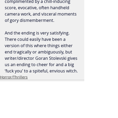
complimented by a chill-inducing 
score, evocative, often handheld 
camera work, and visceral moments 
of gory dismemberment. 
And the ending is very satisfying. 
There could easily have been a 
version of this where things either 
end tragically or ambiguously, but 
writer/director Goran Stolevski gives 
us an ending to cheer for and a big 
‘fuck you’ to a spiteful, envious witch.
Horror/Thrillers
Recent Posts
See All