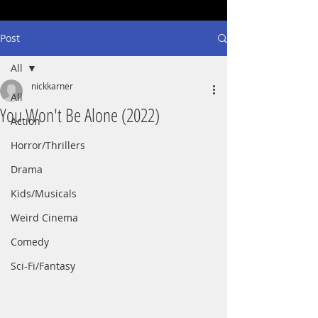
Post
All
nickkarner
All
You Won't Be Alone (2022)
Action
Horror/Thrillers
Drama
Kids/Musicals
Weird Cinema
Comedy
Sci-Fi/Fantasy