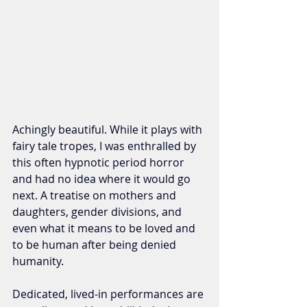
Achingly beautiful. While it plays with 
fairy tale tropes, I was enthralled by 
this often hypnotic period horror 
and had no idea where it would go 
next. A treatise on mothers and 
daughters, gender divisions, and 
even what it means to be loved and 
to be human after being denied 
humanity. 
Dedicated, lived-in performances are 