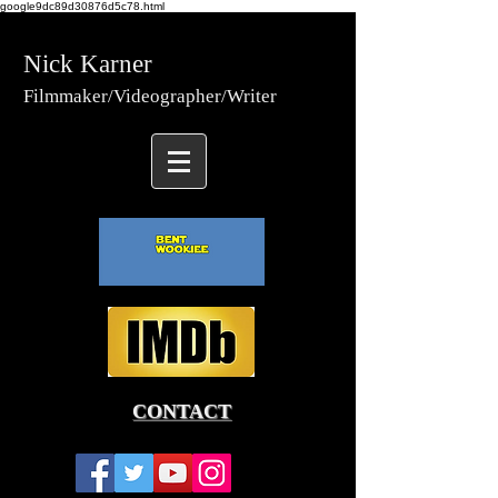
google9dc89d30876d5c78.html
Nick Karner
Fi
lmmaker/Video
grapher/
Writer
CONTACT