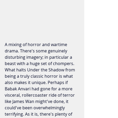
A mixing of horror and wartime 
drama. There's some genuinely 
disturbing imagery; in particular a 
beast with a huge set of chompers. 
What halts Under the Shadow from 
being a truly classic horror is what 
also makes it unique. Perhaps if 
Babak Anvari had gone for a more 
visceral, rollercoaster ride of terror 
like James Wan might've done, it 
could've been overwhelmingly 
terrifying. As it is, there's plenty of 