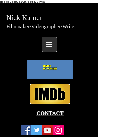
google9dc89d30876d5c78.html
Nick Karner
Fi
lmmaker/Video
grapher/
Writer
CONTACT