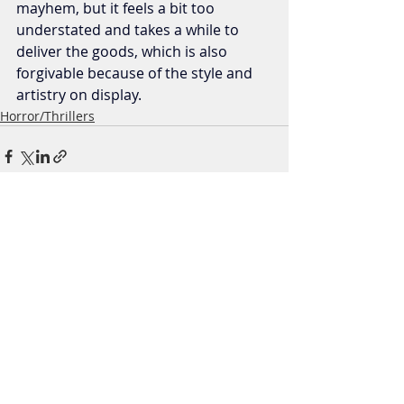
mayhem, but it feels a bit too 
understated and takes a while to 
deliver the goods, which is also 
forgivable because of the style and 
artistry on display.
Horror/Thrillers
Recent Posts
See All