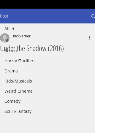
Post
All
nickkarner
All
Under the Shadow (2016)
Action
Horror/Thrillers
Drama
Kids/Musicals
Weird Cinema
Comedy
Sci-Fi/Fantasy