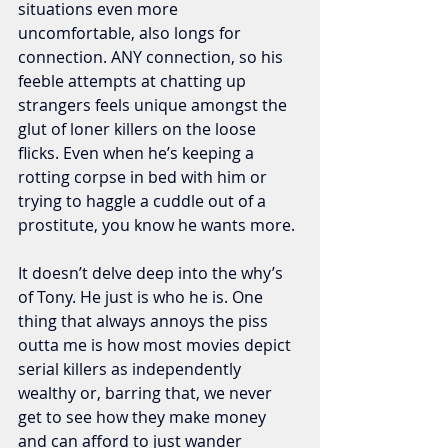
situations even more 
uncomfortable, also longs for 
connection. ANY connection, so his 
feeble attempts at chatting up 
strangers feels unique amongst the 
glut of loner killers on the loose 
flicks. Even when he’s keeping a 
rotting corpse in bed with him or 
trying to haggle a cuddle out of a 
prostitute, you know he wants more. 
It doesn’t delve deep into the why’s 
of Tony. He just is who he is. One 
thing that always annoys the piss 
outta me is how most movies depict 
serial killers as independently 
wealthy or, barring that, we never 
get to see how they make money 
and can afford to just wander 