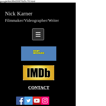
google9dc89d30876d5c78.html
Nick Karner
Fi
lmmaker/Video
grapher/
Writer
CONTACT