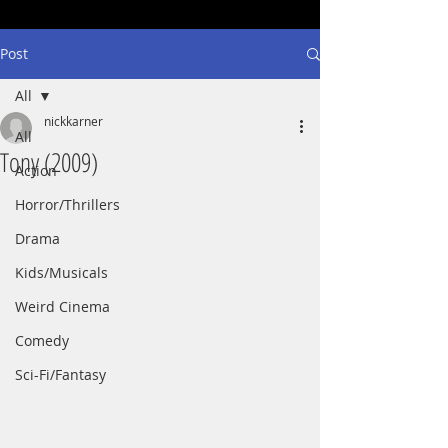
Post
All
nickkarner
All
Tony (2009)
Action
Horror/Thrillers
Drama
Kids/Musicals
Weird Cinema
Comedy
Sci-Fi/Fantasy