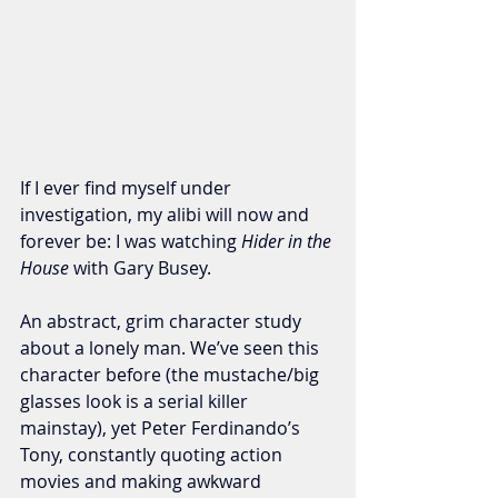
If I ever find myself under 
investigation, my alibi will now and 
forever be: I was watching 
Hider in the 
House
 with Gary Busey. 
An abstract, grim character study 
about a lonely man. We’ve seen this 
character before (the mustache/big 
glasses look is a serial killer 
mainstay), yet Peter Ferdinando’s 
Tony, constantly quoting action 
movies and making awkward 