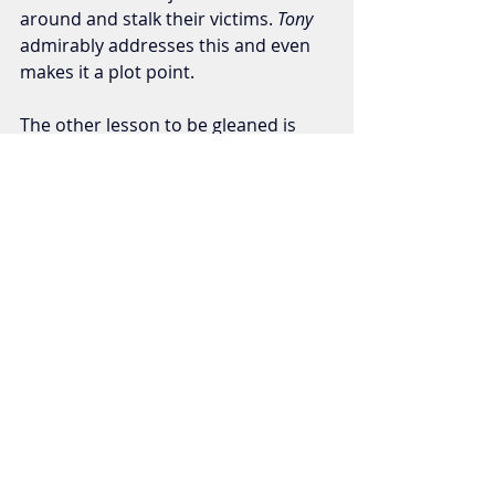
around and stalk their victims. 
Tony 
admirably
addresses this and even 
makes it a plot point. 
The other lesson to be gleaned is 
this: Never dismember a body while 
wearing a white button down! You’re 
just asking for trouble.
Horror/Thrillers
Recent Posts
See All