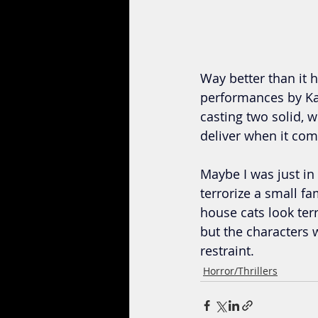
Way better than it ha
performances by Ka
casting two solid, 
deliver when it come
Maybe I was just in 
terrorize a small fam
house cats look terr
but the characters
restraint.
Horror/Thrillers