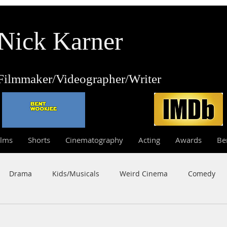
Nick Karner
Fi
lmmaker/Video
grapher/
Writer
ilms
Shorts
Cinematography
Acting
Awards
Be
Drama
Kids/Musicals
Weird Cinema
Comedy