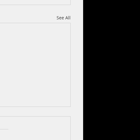
See All
2020)