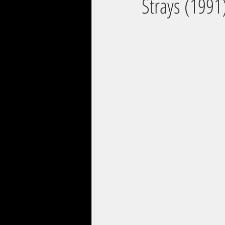
Strays (1991