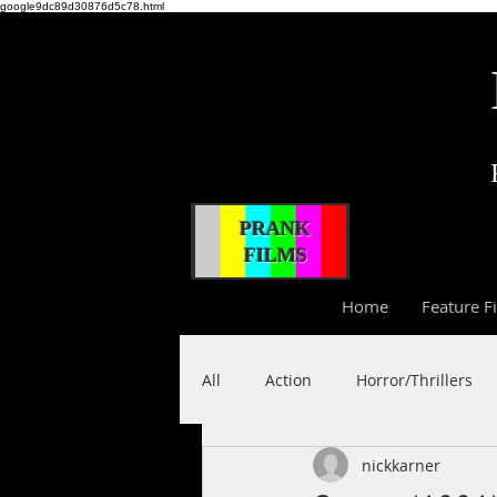
google9dc89d30876d5c78.html
PRANK
FILMS
Home
Feature F
All
Action
Horror/Thrillers
nickkarner