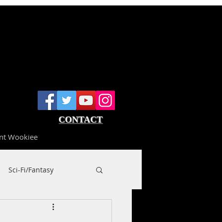
CONTACT
nt Wookiee
Sci-Fi/Fantasy