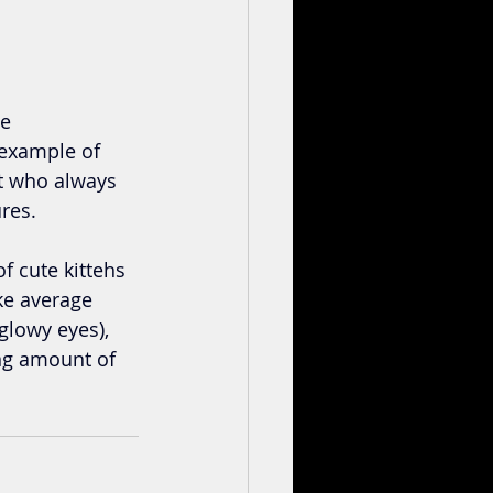
e 
example of 
t who always 
ures.
f cute kittehs 
ake average 
glowy eyes), 
ng amount of 