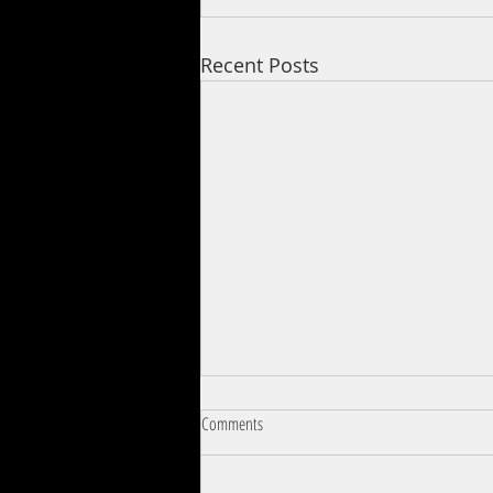
Recent Posts
Comments