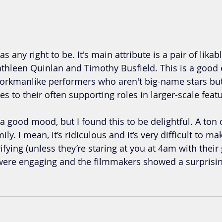
s any right to be. It's main attribute is a pair of likabl
thleen Quinlan and Timothy Busfield. This is a good 
workmanlike performers who aren't big-name stars bu
s to their often supporting roles in larger-scale feat
a good mood, but I found this to be delightful. A ton o
ily. I mean, it’s ridiculous and it’s very difficult to m
ifying (unless they’re staring at you at 4am with their 
 were engaging and the filmmakers showed a surprisi