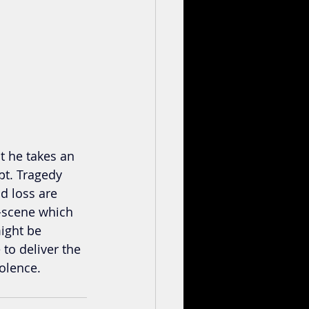
t he takes an 
pt. Tragedy 
d loss are 
n-scene which 
might be 
 to deliver the 
iolence.