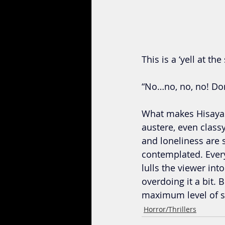
This is a ‘yell at th
“No…no, no, no! D
What makes Hisayasu
austere, even class
and loneliness are s
contemplated. Every
lulls the viewer int
overdoing it a bit. B
maximum level of sh
Horror/Thrillers