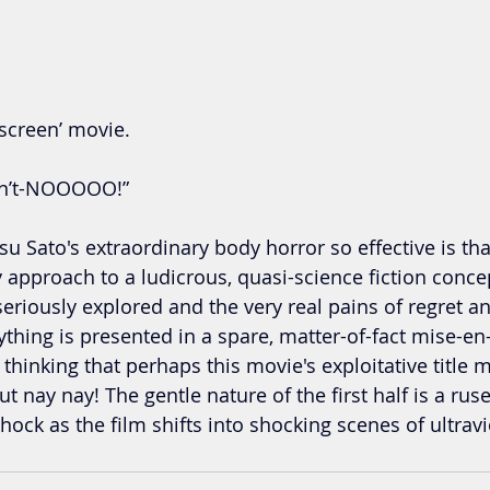
e screen’ movie.
on’t-NOOOOO!”
 Sato's extraordinary body horror so effective is tha
y approach to a ludicrous, quasi-science fiction conce
eriously explored and the very real pains of regret an
thing is presented in a spare, matter-of-fact mise-e
o thinking that perhaps this movie's exploitative title 
ut nay nay! The gentle nature of the first half is a ruse
ock as the film shifts into shocking scenes of ultrav