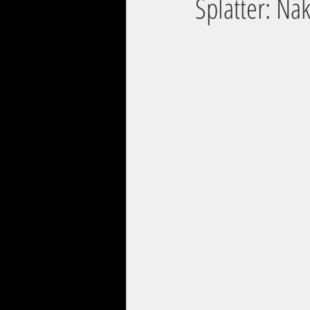
Splatter: Na