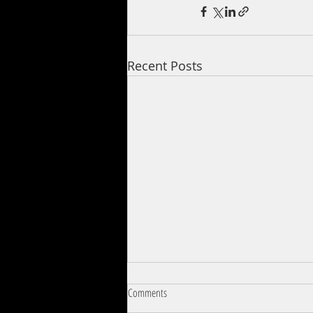
Recent Posts
Comments