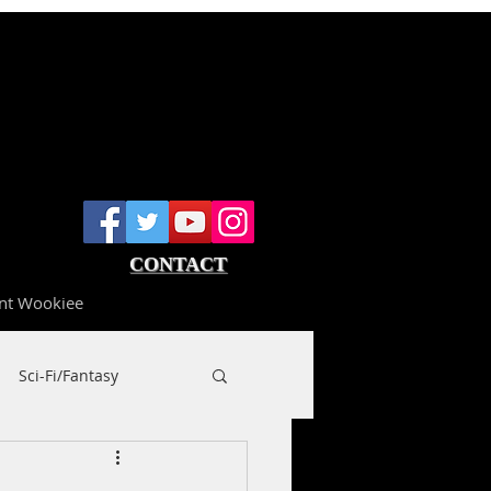
CONTACT
nt Wookiee
Sci-Fi/Fantasy