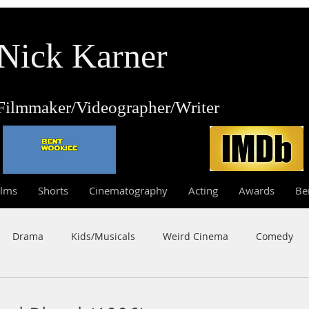
Nick Karner
Fi
lmmaker/Video
grapher/
Writer
ilms
Shorts
Cinematography
Acting
Awards
Be
Drama
Kids/Musicals
Weird Cinema
Comedy