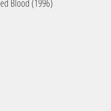
ked Blood (1996)