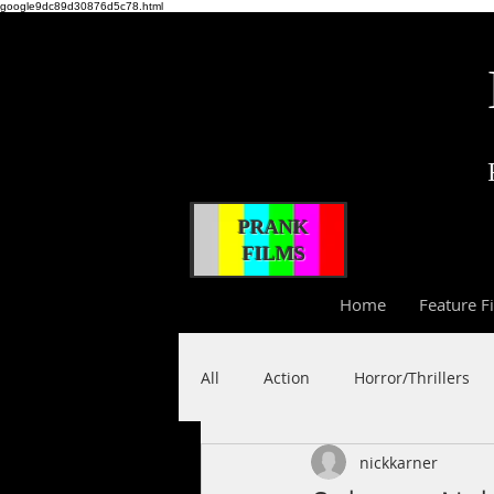
google9dc89d30876d5c78.html
PRANK
FILMS
Home
Feature F
All
Action
Horror/Thrillers
nickkarner