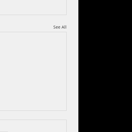
See All