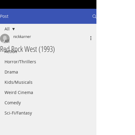
Post
All
nickkarner
All
Red Rock West (1993)
Action
Horror/Thrillers
Drama
Kids/Musicals
Weird Cinema
Comedy
Sci-Fi/Fantasy