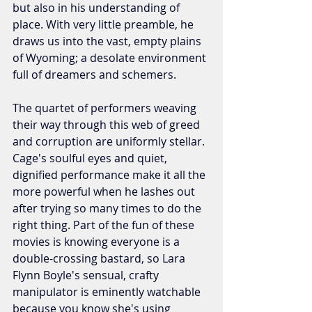
but also in his understanding of 
place. With very little preamble, he 
draws us into the vast, empty plains 
of Wyoming; a desolate environment 
full of dreamers and schemers.
The quartet of performers weaving 
their way through this web of greed 
and corruption are uniformly stellar. 
Cage's soulful eyes and quiet, 
dignified performance make it all the 
more powerful when he lashes out 
after trying so many times to do the 
right thing. Part of the fun of these 
movies is knowing everyone is a 
double-crossing bastard, so Lara 
Flynn Boyle's sensual, crafty 
manipulator is eminently watchable 
because you know she's using 