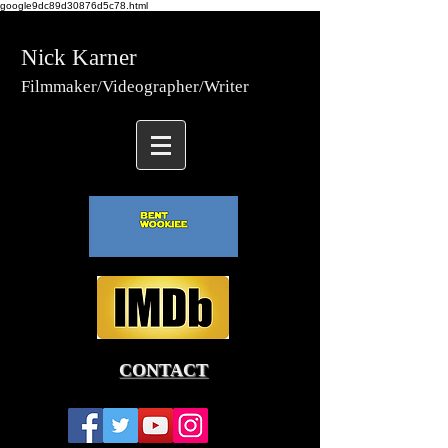
google9dc89d30876d5c78.html
Nick Karner
Fi
lmmaker/Video
grapher/
Writer
CONTACT