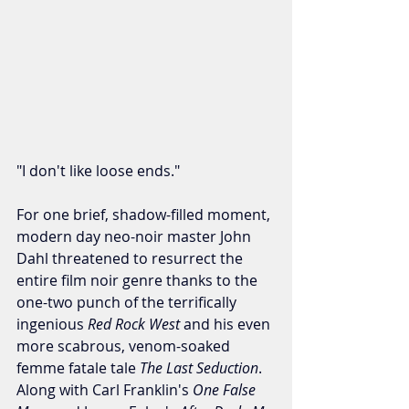
"I don't like loose ends."
For one brief, shadow-filled moment, 
modern day neo-noir master John 
Dahl threatened to resurrect the 
entire film noir genre thanks to the 
one-two punch of the terrifically 
ingenious 
Red Rock West 
and his even 
more scabrous, venom-soaked 
femme fatale tale 
The Last Seduction
. 
Along with Carl Franklin's 
One False 