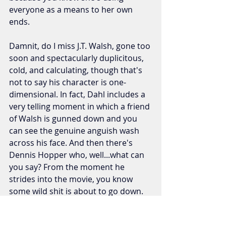
everyone as a means to her own 
ends.
Damnit, do I miss J.T. Walsh, gone too 
soon and spectacularly duplicitous, 
cold, and calculating, though that's 
not to say his character is one-
dimensional. In fact, Dahl includes a 
very telling moment in which a friend 
of Walsh is gunned down and you 
can see the genuine anguish wash 
across his face. And then there's 
Dennis Hopper who, well...what can 
you say? From the moment he 
strides into the movie, you know 
some wild shit is about to go down. 
Has he done this role before? 
Absolutely. I recall Siskel actually 