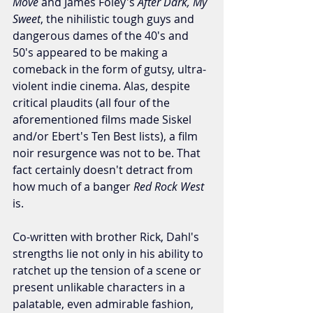
Move
 and James Foley's 
After Dark, My 
Sweet
, the nihilistic tough guys and 
dangerous dames of the 40's and 
50's appeared to be making a 
comeback in the form of gutsy, ultra-
violent indie cinema. Alas, despite 
critical plaudits (all four of the 
aforementioned films made Siskel 
and/or Ebert's Ten Best lists), a film 
noir resurgence was not to be. That 
fact certainly doesn't detract from 
how much of a banger 
Red Rock West
is.
Co-written with brother Rick, Dahl's 
strengths lie not only in his ability to 
ratchet up the tension of a scene or 
present unlikable characters in a 
palatable, even admirable fashion, 