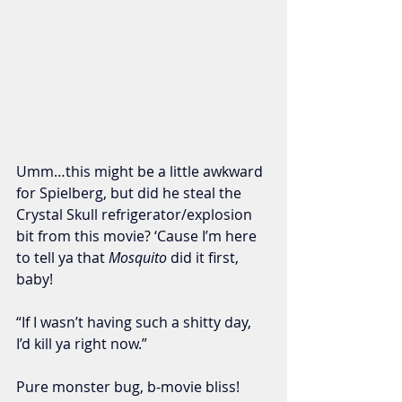
Umm…this might be a little awkward 
for Spielberg, but did he steal the 
Crystal Skull refrigerator/explosion 
bit from this movie? ‘Cause I’m here 
to tell ya that 
Mosquito
 did it first, 
baby!
“If I wasn’t having such a shitty day, 
I’d kill ya right now.”
Pure monster bug, b-movie bliss! 