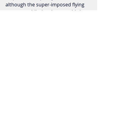
although the super-imposed flying 
scenes are hilariously poor, this is an 
ooey gooey cheesy good time!
Horror/Thrillers
Recent Posts
See All