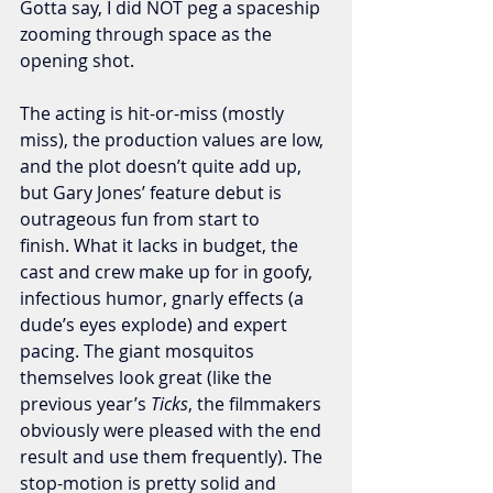
Gotta say, I did NOT peg a spaceship 
zooming through space as the 
opening shot. 
The acting is hit-or-miss (mostly 
miss), the production values are low, 
and the plot doesn’t quite add up, 
but Gary Jones’ feature debut is 
outrageous fun from start to 
finish. What it lacks in budget, the 
cast and crew make up for in goofy, 
infectious humor, gnarly effects (a 
dude’s eyes explode) and expert 
pacing. The giant mosquitos 
themselves look great (like the 
previous year’s 
Ticks
, the filmmakers 
obviously were pleased with the end 
result and use them frequently). The 
stop-motion is pretty solid and 