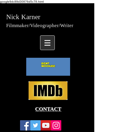
google9dc89d30876d5c78.html
Nick Karner
Fi
lmmaker/Video
grapher/
Writer
CONTACT