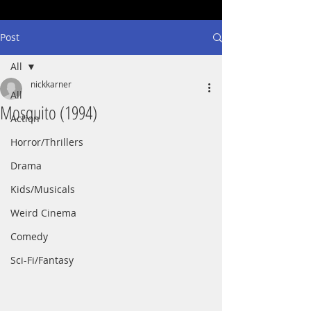
Post
All
nickkarner
All
Mosquito (1994)
Action
Horror/Thrillers
Drama
Kids/Musicals
Weird Cinema
Comedy
Sci-Fi/Fantasy