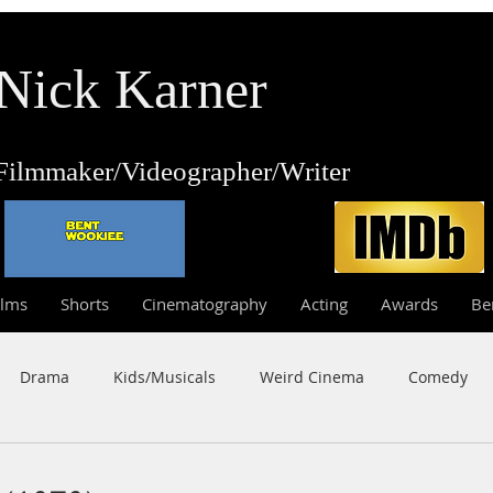
Nick Karner
Fi
lmmaker/Video
grapher/
Writer
ilms
Shorts
Cinematography
Acting
Awards
Be
Drama
Kids/Musicals
Weird Cinema
Comedy