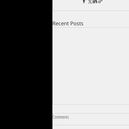
Recent Posts
Comments