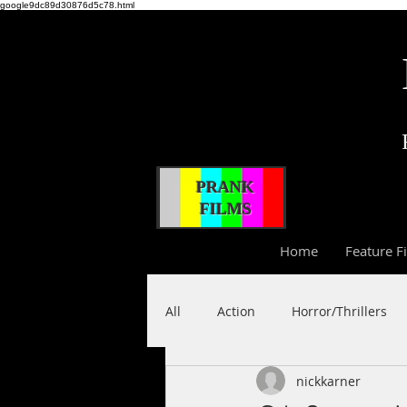
google9dc89d30876d5c78.html
PRANK
FILMS
Home
Feature F
All
Action
Horror/Thrillers
nickkarner