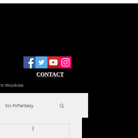
CONTACT
nt Wookiee
Sci-Fi/Fantasy