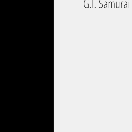
G.I. Samurai