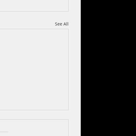
See All