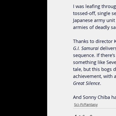
I was leafing thro
tossed-off, single s
Japanese army unit 
armies of deadly sam
Thanks to director K
G.I. Samurai 
deliver
sequence. If there's
something like Seve
tale, but this bogs 
achievement, with 
Great Silence
.
And Sonny Chiba han
Sci-Fi/Fantasy