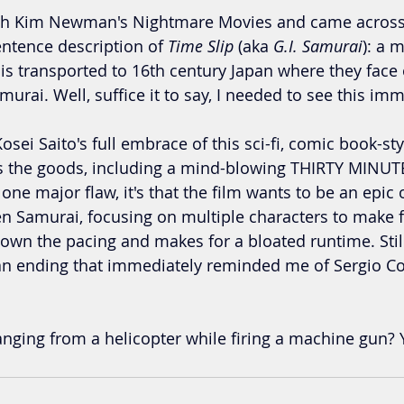
ugh Kim Newman's Nightmare Movies and came across a
entence description of 
Time Slip
 (aka 
G.I. Samurai
): a 
is transported to 16th century Japan where they face o
urai. Well, suffice it to say, I needed to see this imm
osei Saito's full embrace of this sci-fi, comic book-st
s the goods, including a mind-blowing THIRTY MINUTE (
 one major flaw, it's that the film wants to be an epic 
n Samurai, focusing on multiple characters to make fo
down the pacing and makes for a bloated runtime. Still,
an ending that immediately reminded me of Sergio Co
ging from a helicopter while firing a machine gun? Y