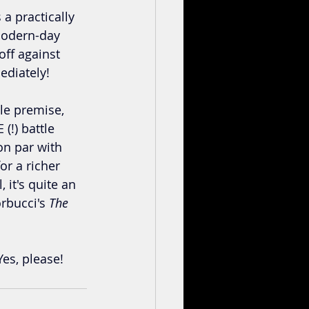
 practically 
modern-day 
ff against 
ediately!
yle premise, 
!) battle 
on par with 
r a richer 
 it's quite an 
rbucci's 
The 
es, please!