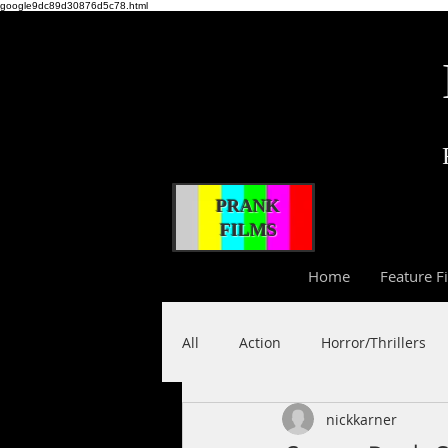
google9dc89d30876d5c78.html
PRANK
FILMS
Home
Feature F
All
Action
Horror/Thrillers
nickkarner