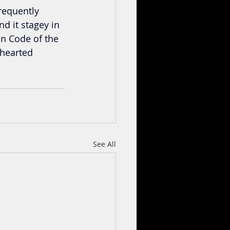
frequently 
d it stagey in 
n Code of the 
khearted 
See All