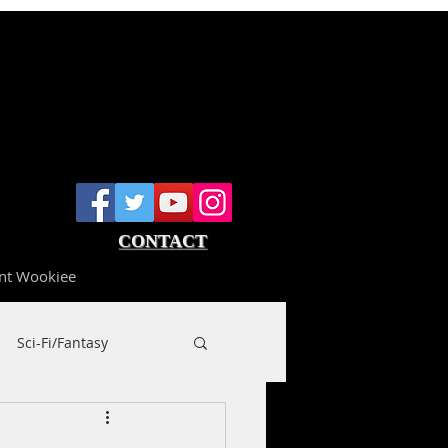
CONTACT
nt Wookiee
Sci-Fi/Fantasy