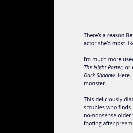
There’s a reason Be
actor she’d most lik
I’m much more used 
The Night Porter
, or
Dark Shadow
. Here,
monster. 
This deliciously dia
scruples who finds 
no-nonsense older w
footing after preemp