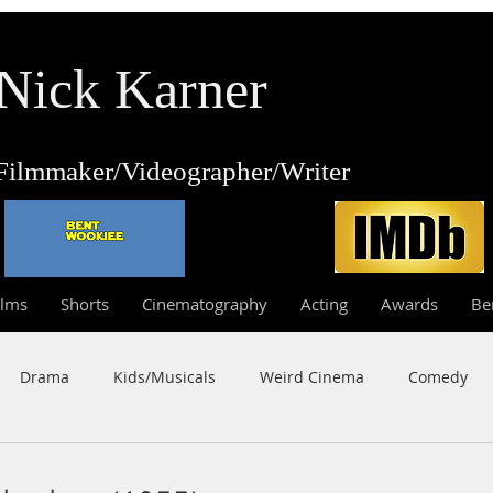
Nick Karner
Fi
lmmaker/Video
grapher/
Writer
ilms
Shorts
Cinematography
Acting
Awards
Be
Drama
Kids/Musicals
Weird Cinema
Comedy