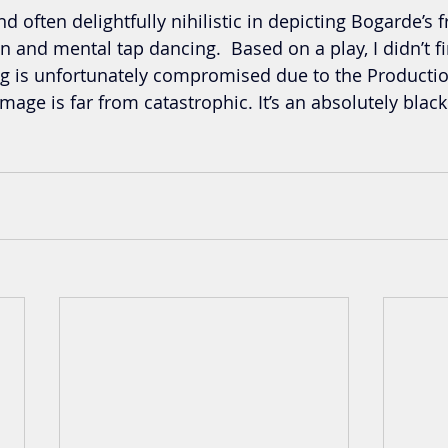
nd often delightfully nihilistic in depicting Bogarde’s 
 and mental tap dancing.  Based on a play, I didn’t fin
ng is unfortunately compromised due to the Productio
mage is far from catastrophic. It’s an absolutely blac