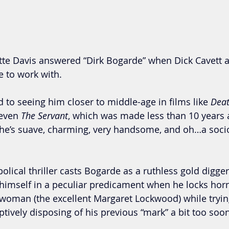
tte Davis answered “Dirk Bogarde” when Dick Cavett 
e to work with.
to seeing him closer to middle-age in films like 
Deat
 even 
The Servant
, which was made less than 10 years a
 he’s suave, charming, very handsome, and oh…a soci
bolical thriller casts Bogarde as a ruthless gold digger
himself in a peculiar predicament when he locks horns
oman (the excellent Margaret Lockwood) while trying
tively disposing of his previous “mark” a bit too soon