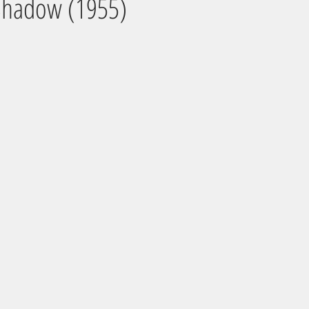
 Shadow (1955)