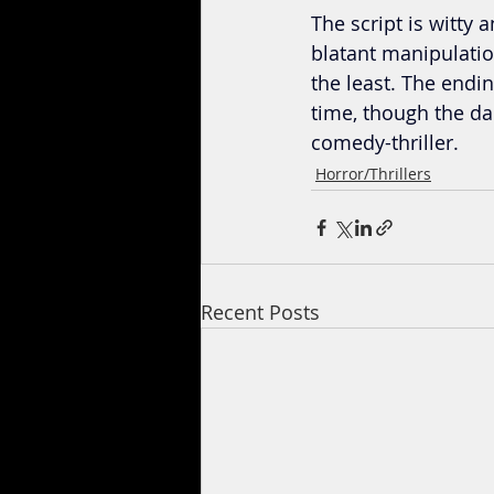
The script is witty a
blatant manipulation
the least. The endi
time, though the da
comedy-thriller.
Horror/Thrillers
Recent Posts