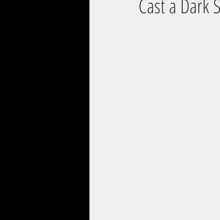
Cast a Dark