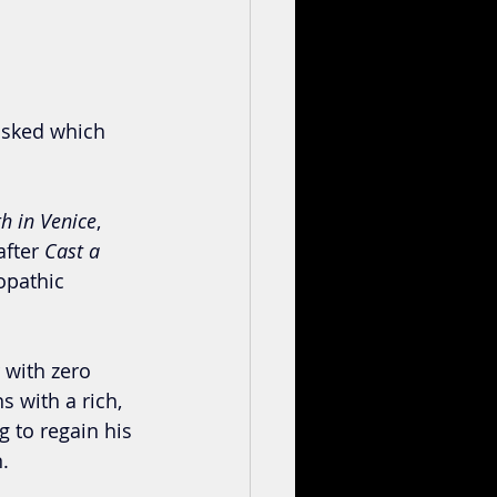
asked which 
h in Venice
, 
fter 
Cast a 
opathic 
 with zero 
 with a rich, 
 to regain his 
. 