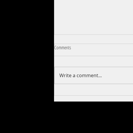
Comments
Creepshow (1982)
Write a comment...