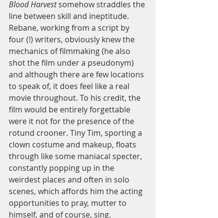
Blood Harvest
 somehow straddles the 
line between skill and ineptitude. 
Rebane, working from a script by 
four (!) writers, obviously knew the 
mechanics of filmmaking (he also 
shot the film under a pseudonym) 
and although there are few locations 
to speak of, it does feel like a real 
movie throughout. To his credit, the 
film would be entirely forgettable 
were it not for the presence of the 
rotund crooner. Tiny Tim, sporting a 
clown costume and makeup, floats 
through like some maniacal specter, 
constantly popping up in the 
weirdest places and often in solo 
scenes, which affords him the acting 
opportunities to pray, mutter to 
himself, and of course, sing. 