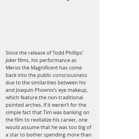
Since the release of Todd Phillips’ 
Joker 
films, his performance as 
Mervo the Magnificent has come 
back into the public consciousness 
due to the similarities between his 
and Joaquin Phoenix’s eye makeup, 
which feature the non-traditional 
pointed arches. If it weren’t for the 
simple fact that Tim was banking on 
the film to revitalize his career, one 
would assume that he was too big of 
a star to bother spending more than 