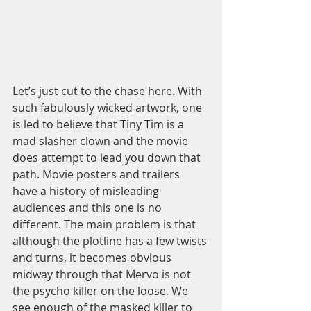
Let’s just cut to the chase here. With 
such fabulously wicked artwork, one 
is led to believe that Tiny Tim is a 
mad slasher clown and the movie 
does attempt to lead you down that 
path. Movie posters and trailers 
have a history of misleading 
audiences and this one is no 
different. The main problem is that 
although the plotline has a few twists 
and turns, it becomes obvious 
midway through that Mervo is not 
the psycho killer on the loose. We 
see enough of the masked killer to 