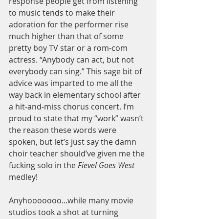
response people get from listening 
to music tends to make their 
adoration for the performer rise 
much higher than that of some 
pretty boy TV star or a rom-com 
actress. “Anybody can act, but not 
everybody can sing.” This sage bit of 
advice was imparted to me all the 
way back in elementary school after 
a hit-and-miss chorus concert. I’m 
proud to state that my “work” wasn’t 
the reason these words were 
spoken, but let’s just say the damn 
choir teacher should’ve given me the 
fucking solo in the 
Fievel Goes West
medley!  
Anyhooooooo...while many movie 
studios took a shot at turning 