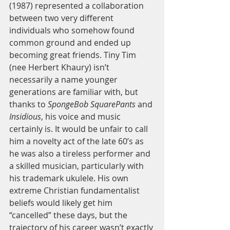
(1987) represented a collaboration 
between two very different 
individuals who somehow found 
common ground and ended up 
becoming great friends. Tiny Tim 
(nee Herbert Khaury) isn’t 
necessarily a name younger 
generations are familiar with, but 
thanks to 
SpongeBob SquarePants
 and
Insidious
, his voice and music 
certainly is. It would be unfair to call 
him a novelty act of the late 60’s as 
he was also a tireless performer and 
a skilled musician, particularly with 
his trademark ukulele. His own 
extreme Christian fundamentalist 
beliefs would likely get him 
“cancelled” these days, but the 
trajectory of his career wasn’t exactly 