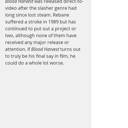
Blood Harvest
 was released direct-to-
video after the slasher genre had 
long since lost steam. Rebane 
suffered a stroke in 1989 but has 
continued to put out a project or 
two, although none of them have 
received any major release or 
attention. If
 Blood Harvest 
turns out 
to truly be his final say in film, he 
could do a whole lot worse.  