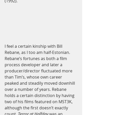
(1992). 
I feel a certain kinship with Bill 
Rebane, as I too am half-Estonian. 
Rebane’s fortunes as both a film 
process developer and later a 
producer/director fluctuated more 
than Tim’s, whose own career 
peaked and steadily moved downhill 
over a number of years. Rebane 
holds a certain distinction by having 
two of his films featured on MST3K, 
although the first doesn’t exactly 
count.
 Terror at Halfday
 was an 