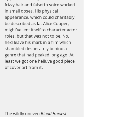
frizzy hair and falsetto voice worked 
in small doses. His physical 
appearance, which could charitably 
be described as fat Alice Cooper, 
might’ve lent itself to character actor 
roles, but that was not to be. No, 
he’d leave his mark in a film which 
shambled desperately behind a 
genre that had peaked long ago. At 
least we got one helluva good piece 
of cover art from it.  
The wildly uneven 
Blood Harvest