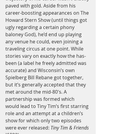
paved with gold. Aside from his 
career-boosting appearances on The 
Howard Stern Show (until things got 
ugly regarding a certain phony 
baloney God), he’d end up playing 
any venue he could, even joining a 
traveling circus at one point. While 
stories vary on exactly how the has-
been (a label he freely admitted was 
accurate) and Wisconsin’s own 
Spielberg Bill Rebane got together, 
but it’s generally accepted that they 
met around the mid-80's. A 
partnership was formed which 
would lead to Tiny Tim’s first starring 
role and an attempt at a children’s 
show for which only two episodes 
were ever released:
 Tiny Tim & Friends