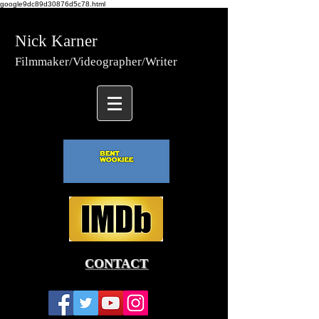
google9dc89d30876d5c78.html
Nick Karner
Fi
lmmaker/Video
grapher/
Writer
CONTACT