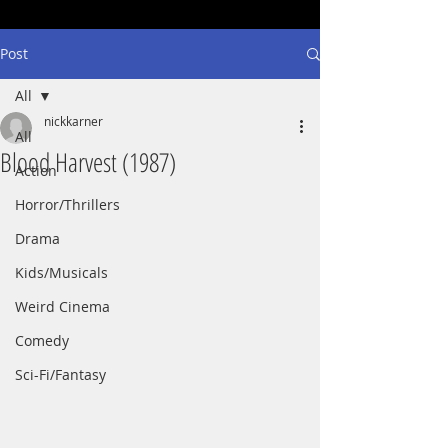
Post
All
nickkarner
All
Blood Harvest (1987)
Action
Horror/Thrillers
Drama
Kids/Musicals
Weird Cinema
Comedy
Sci-Fi/Fantasy