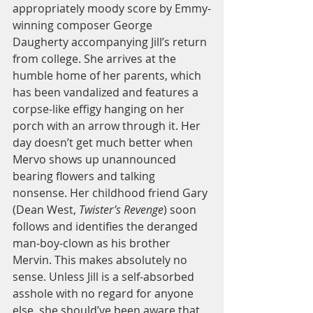
appropriately moody score by Emmy-
winning composer George 
Daugherty accompanying Jill’s return 
from college. She arrives at the 
humble home of her parents, which 
has been vandalized and features a 
corpse-like effigy hanging on her 
porch with an arrow through it. Her 
day doesn’t get much better when 
Mervo shows up unannounced 
bearing flowers and talking 
nonsense. Her childhood friend Gary 
(Dean West, 
Twister’s Revenge
) soon 
follows and identifies the deranged 
man-boy-clown as his brother 
Mervin. This makes absolutely no 
sense. Unless Jill is a self-absorbed 
asshole with no regard for anyone 
else, she should’ve been aware that 