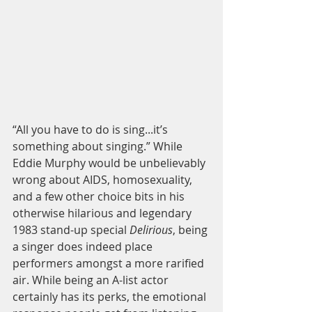
“All you have to do is sing...it’s 
something about singing.” While 
Eddie Murphy would be unbelievably 
wrong about AIDS, homosexuality, 
and a few other choice bits in his 
otherwise hilarious and legendary 
1983 stand-up special 
Delirious
, being 
a singer does indeed place 
performers amongst a more rarified 
air. While being an A-list actor 
certainly has its perks, the emotional 