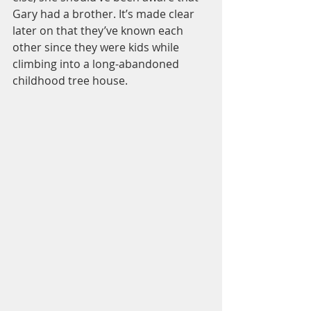
Gary had a brother. It’s made clear 
later on that they’ve known each 
other since they were kids while 
climbing into a long-abandoned 
childhood tree house.  