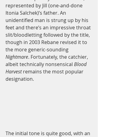
represented by Jill (one-and-done 
Itonia Salchek)’s father. An 
unidentified man is strung up by his 
feet and there’s an impressive throat 
slit/bloodletting followed by the title, 
though in 2003 Rebane revised it to 
the more generic-sounding 
Nightmare
. Fortunately, the catchier, 
albeit technically nonsensical 
Blood 
Harvest
 remains the most popular 
designation.  
The initial tone is quite good, with an 