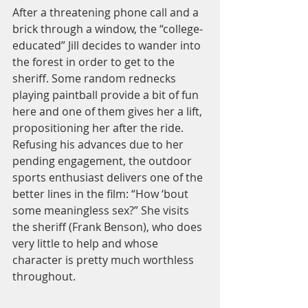
After a threatening phone call and a 
brick through a window, the “college-
educated” Jill decides to wander into 
the forest in order to get to the 
sheriff. Some random rednecks 
playing paintball provide a bit of fun 
here and one of them gives her a lift, 
propositioning her after the ride. 
Refusing his advances due to her 
pending engagement, the outdoor 
sports enthusiast delivers one of the 
better lines in the film: “How ‘bout 
some meaningless sex?” She visits 
the sheriff (Frank Benson), who does 
very little to help and whose 
character is pretty much worthless 
throughout.  