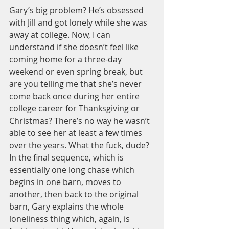
Gary’s big problem? He’s obsessed 
with Jill and got lonely while she was 
away at college. Now, I can 
understand if she doesn’t feel like 
coming home for a three-day 
weekend or even spring break, but 
are you telling me that she’s never 
come back once during her entire 
college career for Thanksgiving or 
Christmas? There’s no way he wasn’t 
able to see her at least a few times 
over the years. What the fuck, dude? 
In the final sequence, which is 
essentially one long chase which 
begins in one barn, moves to 
another, then back to the original 
barn, Gary explains the whole 
loneliness thing which, again, is 