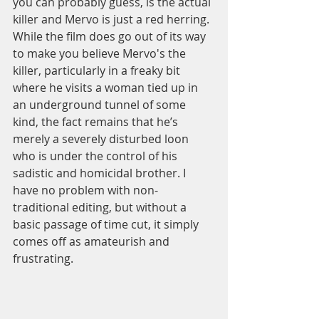
you can probably guess, is the actual 
killer and Mervo is just a red herring. 
While the film does go out of its way 
to make you believe Mervo's the 
killer, particularly in a freaky bit 
where he visits a woman tied up in 
an underground tunnel of some 
kind, the fact remains that he’s 
merely a severely disturbed loon 
who is under the control of his 
sadistic and homicidal brother. I 
have no problem with non-
traditional editing, but without a 
basic passage of time cut, it simply 
comes off as amateurish and 
frustrating.  