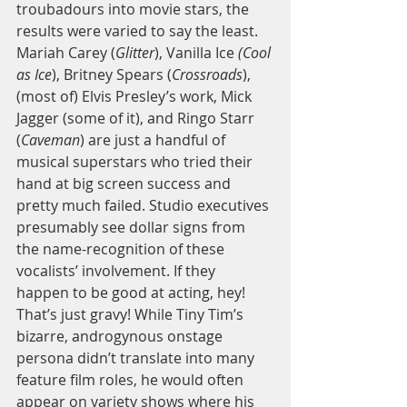
troubadours into movie stars, the 
results were varied to say the least. 
Mariah Carey (
Glitter
), Vanilla Ice 
(Cool 
as Ice
), Britney Spears (
Crossroads
), 
(most of) Elvis Presley’s work, Mick 
Jagger (some of it), and Ringo Starr 
(
Caveman
) are just a handful of 
musical superstars who tried their 
hand at big screen success and 
pretty much failed. Studio executives 
presumably see dollar signs from 
the name-recognition of these 
vocalists’ involvement. If they 
happen to be good at acting, hey! 
That’s just gravy! While Tiny Tim’s 
bizarre, androgynous onstage 
persona didn’t translate into many 
feature film roles, he would often 
appear on variety shows where his 