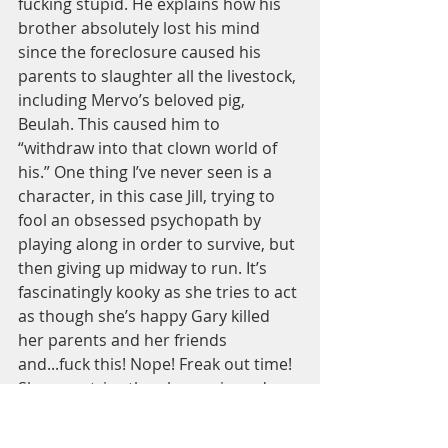
fucking stupid. He explains how his 
brother absolutely lost his mind 
since the foreclosure caused his 
parents to slaughter all the livestock, 
including Mervo’s beloved pig, 
Beulah. This caused him to 
“withdraw into that clown world of 
his.” One thing I’ve never seen is a 
character, in this case Jill, trying to 
fool an obsessed psychopath by 
playing along in order to survive, but 
then giving up midway to run. It’s 
fascinatingly kooky as she tries to act 
as though she’s happy Gary killed 
her parents and her friends 
and...fuck this! Nope! Freak out time! 
She even tries the ploy again and 
ends up making his arm a bloody 
mess by stabbing him with some 