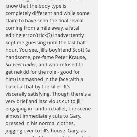
know that the body type is 
completely different and while some 
claim to have seen the final reveal 
coming from a mile away, a fatal 
editing error/trick(?) inadvertently 
kept me guessing until the last half 
hour. You see, Jill’s boyfriend Scott (a 
handsome, pre-fame Peter Krause,
Six Feet Under,
 and who refused to 
get nekkid for the role - good for 
him) is smashed in the face with a 
baseball bat by the killer. It’s 
viscerally satisfying. Though there’s a 
very brief and lascivious cut to Jill 
engaging in random ballet, the scene 
almost immediately cuts to Gary, 
dressed in his normal clothes, 
jogging over to Jill’s house. Gary, as 