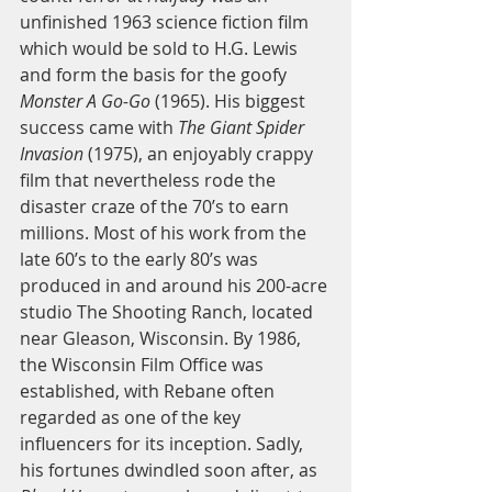
unfinished 1963 science fiction film 
which would be sold to H.G. Lewis 
and form the basis for the goofy 
Monster A Go-Go
 (1965). His biggest 
success came with
 The Giant Spider 
Invasion
 (1975), an enjoyably crappy 
film that nevertheless rode the 
disaster craze of the 70’s to earn 
millions. Most of his work from the 
late 60’s to the early 80’s was 
produced in and around his 200-acre 
studio The Shooting Ranch, located 
near Gleason, Wisconsin. By 1986, 
the Wisconsin Film Office was 
established, with Rebane often 
regarded as one of the key 
influencers for its inception. Sadly, 
his fortunes dwindled soon after, as