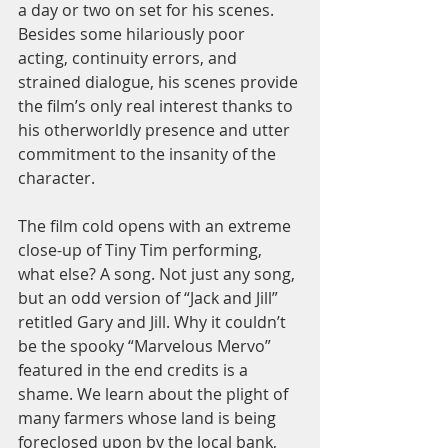
a day or two on set for his scenes. 
Besides some hilariously poor 
acting, continuity errors, and 
strained dialogue, his scenes provide 
the film’s only real interest thanks to 
his otherworldly presence and utter 
commitment to the insanity of the 
character.  
The film cold opens with an extreme 
close-up of Tiny Tim performing, 
what else? A song. Not just any song, 
but an odd version of “Jack and Jill” 
retitled Gary and Jill. Why it couldn’t 
be the spooky “Marvelous Mervo” 
featured in the end credits is a 
shame. We learn about the plight of 
many farmers whose land is being 
foreclosed upon by the local bank, 